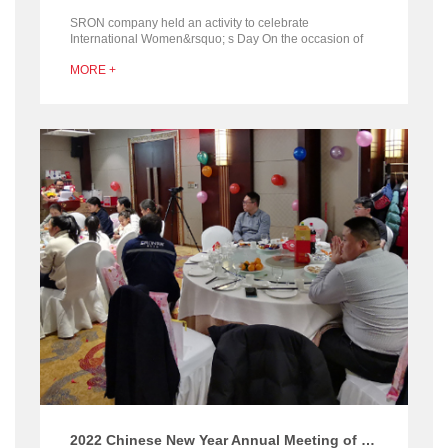
SRON company held an activity to celebrate
International Women&rsquo; s Day On the occasion of
International Women&rsquo;s Day, SRON organized
MORE +
giving fl...
2022 Chinese New Year Annual Meeting of Henan SRON Silo Engineering company