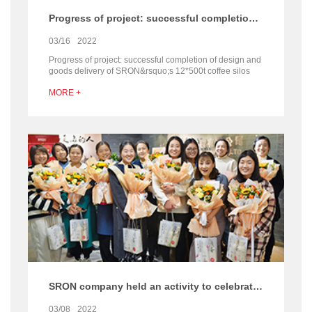
Progress of project: successful completion of design and goods delivery of SRON’s 12*500t coffee silos project
03/16
2022
Progress of project: successful completion of design and
goods delivery of SRON&rsquo;s 12*500t coffee silos
project After spring festival, SRON&rsquo;s overse...
MORE +
SRON company held an activity to celebrate International Women’ s Day
03/08
2022