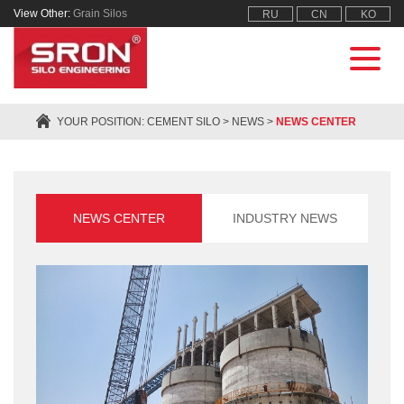
View Other:
Grain Silos
RU
CN
KO
YOUR POSITION:
CEMENT SILO
>
NEWS
>
NEWS CENTER
NEWS CENTER
INDUSTRY NEWS