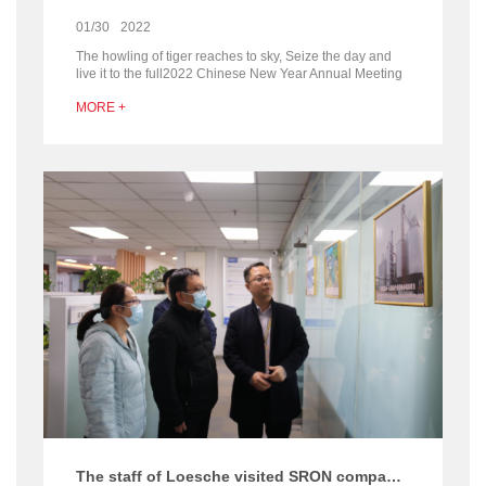
01/30
2022
The howling of tiger reaches to sky, Seize the day and
live it to the full2022 Chinese New Year Annual Meeting
of Henan SRON Silo Engineering company Out w...
MORE +
The staff of Loesche visited SRON company for communication about the silo