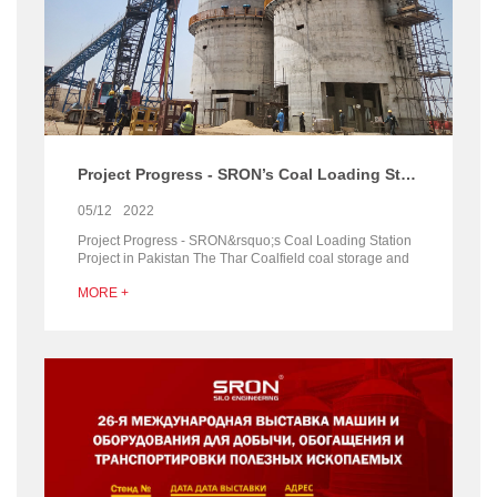
Project Progress - SRON’s Coal Loading Station Project in Pakistan
05/12
2022
Project Progress - SRON&rsquo;s Coal Loading Station
Project in Pakistan The Thar Coalfield coal storage and
loading station project contracted by our com...
MORE +