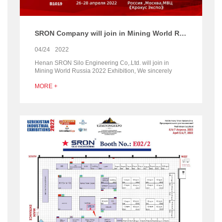
SRON Company will join in Mining World Russia 2022
04/24
2022
Henan SRON Silo Engineering Co,.Ltd. will join in
Mining World Russia 2022 Exhibition, We sincerely
welcome all customers at home and abroad to visit our...
MORE +