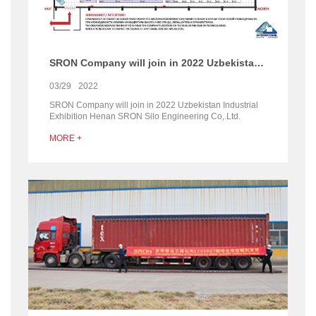
SRON Company will join in 2022 Uzbekistan Industrial Exhibition
03/29
2022
SRON Company will join in 2022 Uzbekistan Industrial
Exhibition Henan SRON Silo Engineering Co,.Ltd.
Company will join in 2022 Uzbekistan Industrial
MORE +
Exhibitio...