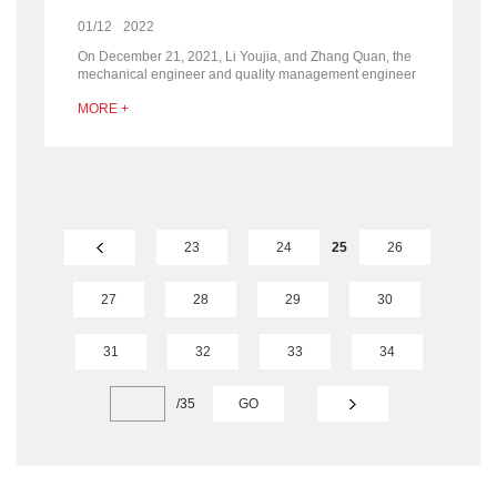
01/12
2022
On December 21, 2021, Li Youjia, and Zhang Quan, the
mechanical engineer and quality management engineer
of Loeche (Shanghai) visited SRON company for two-
MORE +
day inspection and communication.
23
24
25
26
27
28
29
30
31
32
33
34
/
35
GO