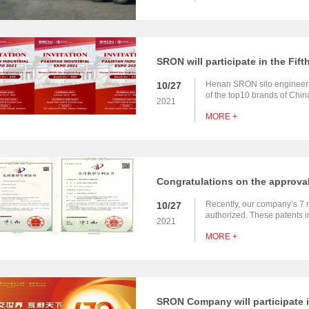
Henan SRON silo engineerin
10/27
of the top10 brands of Chi
2021
EPC contractor for bulk mate
MORE +
bulk material port handling
Recently, our company’s 7 
10/27
authorized. These patents i
2021
transportation engineering s
MORE +
removal air net reinforcemen
unloading pit, wear resistan
powder ashing wear-resistan