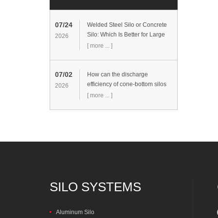
07/24
Welded Steel Silo or Concrete
Silo: Which Is Better for Large
2026
Cement Storage Projects?
[ more ... ]
07/02
How can the discharge
efficiency of cone-bottom silos
2026
be improved?
[ more ... ]
SILO SYSTEMS
Aluminum Silo