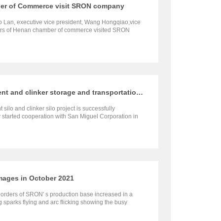
er of Commerce visit SRON company
 Lan, executive vice president, Wang Hongqiao,vice
hers of Henan chamber of commerce visited SRON
received by our company’s general manager Wen
neer Yang Gongxiao, and other executives.
San Miguel Group 100,000t cement and clinker storage and transportation project is successfully completed
silo and clinker silo project is successfully
tarted cooperation with San Miguel Corporation in
mages in October 2021
t orders of SRON' s production base increased in a
sparks flying and arc flicking showing the busy
ment workshop.