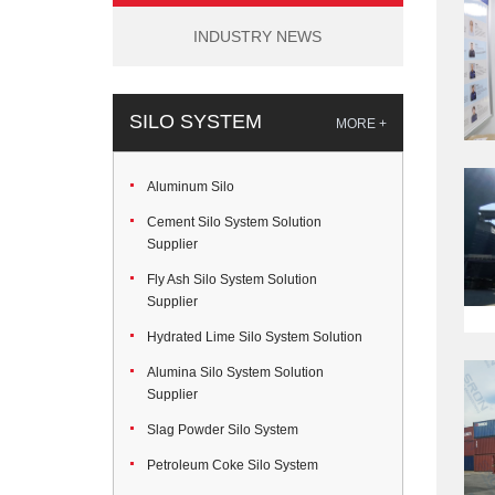
INDUSTRY NEWS
SILO SYSTEM
MORE +
Aluminum Silo
Cement Silo System Solution
Supplier
Fly Ash Silo System Solution
Supplier
Hydrated Lime Silo System Solution
Alumina Silo System Solution
Supplier
Slag Powder Silo System
Petroleum Coke Silo System