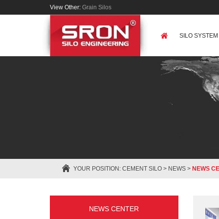
View Other:
Grain Silos
SILO SYSTEM
YOUR POSITION:
CEMENT SILO
>
NEWS
>
NEWS C
NEWS CENTER