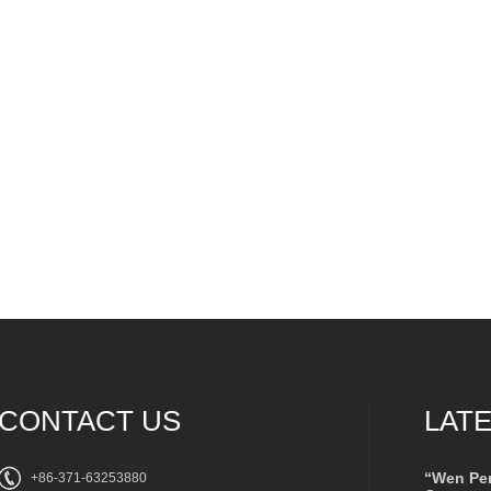
CONTACT US
LAT
“Wen Pe
+86-371-63253880