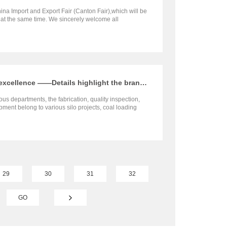
ina Import and Export Fair (Canton Fair),which will be
e at the same time. We sincerely welcome all
d to visit our booth and negotiate with us.
Intensive shipments, Pursuit of excellence ——Details highlight the brand and quality
ous departments, the fabrication, quality inspection,
ment belong to various silo projects, coal loading
t Asia, Africa, South America and other countries are
ed to the overseas project sites recently.
29
30
31
32
GO