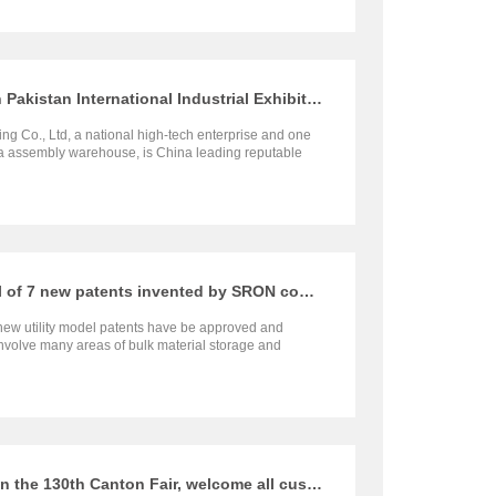
SRON will participate in the Fifth Pakistan International Industrial Exhibition
g Co., Ltd, a national high-tech enterprise and one
na assembly warehouse, is China leading reputable
rials storage silo project, closed storage yard, and
 project for grains. Warmly welcome your presence
Congratulations on the approval of 7 new patents invented by SRON company
new utility model patents have be approved and
nvolve many areas of bulk material storage and
ystems, including steel silo roof sealing device, dust-
t system for preventing dust overflow in grain
ce device for belt conveyor hopper, a new type of slag
t elbow device, etc.
SRON Company will participate in the 130th Canton Fair, welcome all customers to visit