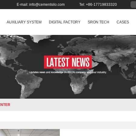
E-mail:
info@cementsilo.com
Tel: +86-17719833320
AUXILIARY SYSTEM
DIGITAL FACTORY
SRON TECH
CASES
ENTER