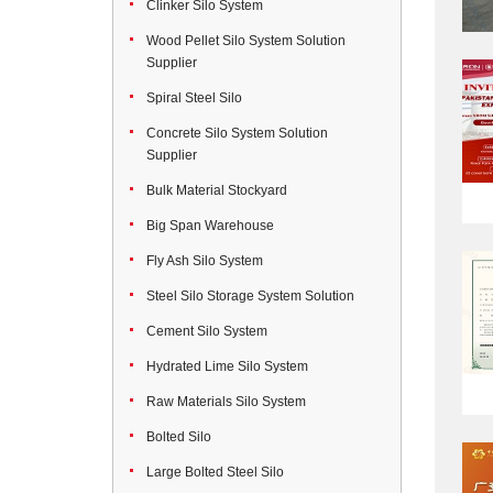
Clinker Silo System
Wood Pellet Silo System Solution
Supplier
Spiral Steel Silo
Concrete Silo System Solution
Supplier
Bulk Material Stockyard
Big Span Warehouse
Fly Ash Silo System
Steel Silo Storage System Solution
Cement Silo System
Hydrated Lime Silo System
Raw Materials Silo System
Bolted Silo
Large Bolted Steel Silo