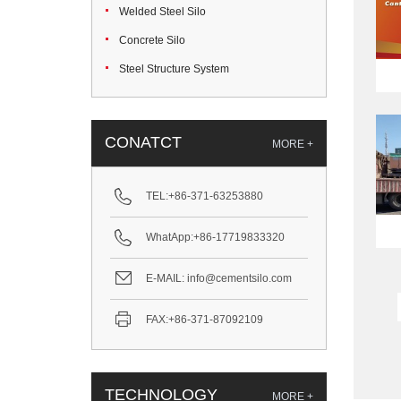
Welded Steel Silo
Concrete Silo
Steel Structure System
CONATCT
MORE +
TEL:
+86-371-63253880
WhatApp:
+86-17719833320
E-MAIL:
info@cementsilo.com
FAX:
+86-371-87092109
TECHNOLOGY
MORE +