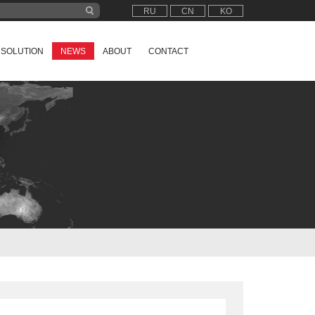
RU
CN
KO
SOLUTION
NEWS
ABOUT
CONTACT