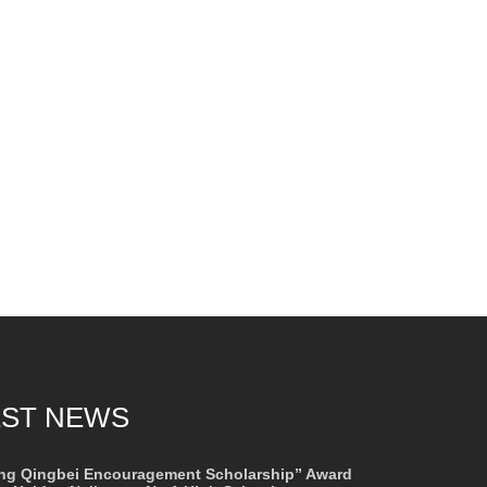
EST NEWS
ng Qingbei Encouragement Scholarship” Award