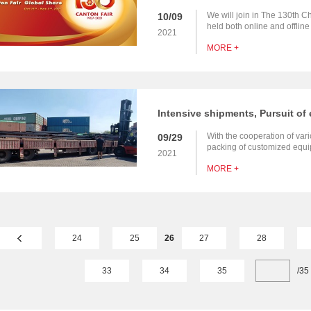
We will join in The 130th Ch
10/09
held both online and offlin
2021
customers at home and abroa
MORE +
With the cooperation of vari
09/29
packing of customized equip
2021
station projects in Southeas
MORE +
finished，and will be deliver
24
25
26
27
28
33
34
35
/
35