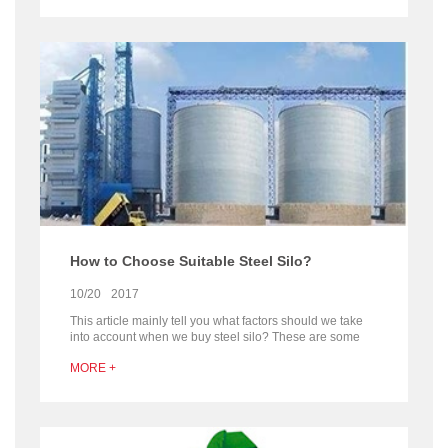
discharging.
How to Choose Suitable Steel Silo?
10/20
2017
This article mainly tell you what factors should we take
into account when we buy steel silo? These are some
problems should be paid attention to when purchasing
MORE +
the steelo.