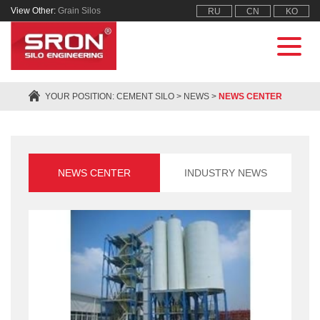
View Other:
Grain Silos
RU
CN
KO
YOUR POSITION:
CEMENT SILO
>
NEWS
>
NEWS CENTER
NEWS CENTER
INDUSTRY NEWS