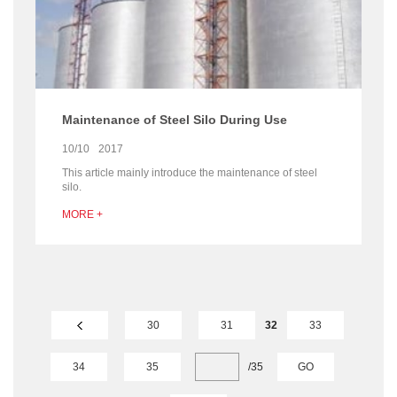
Maintenance of Steel Silo During Use
10/10
2017
This article mainly introduce the maintenance of steel
silo.
MORE +
30
31
32
33
34
35
/
35
GO