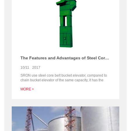
The Features and Advantages of Steel Core Belt Bucket Elevator
10/11
2017
SRON use steel core belt bucket elevator, compared to
chain bucket elevator of the same capacity, it has the
advantage of smaller size, 30% less energy
MORE +
consumption, lower noise, good sealing, less wearing
parts and reduce 80% maintenance expense, more
stable performance and durable.