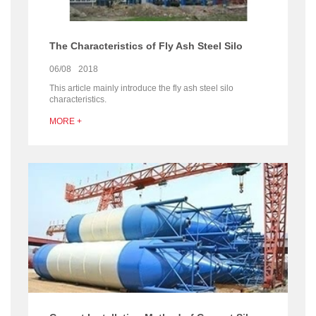
The Characteristics of Fly Ash Steel Silo
06/08
2018
This article mainly introduce the fly ash steel silo
characteristics.
MORE +