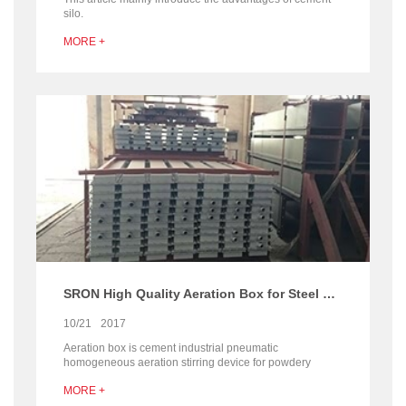
silo.
MORE +
SRON High Quality Aeration Box for Steel Cement Silo
10/21
2017
Aeration box is cement industrial pneumatic
homogeneous aeration stirring device for powdery
material discharge inside the silo. SRON Aeration Box is
MORE +
with high quality and professional device for cement silo