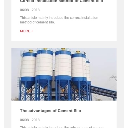
Correct Installation Method of Cement Silo
06/08
2018
This article mainly introduce the correct installation
method of cement silo.
MORE +
The advantages of Cement Silo
06/08
2018
This article mainly introduce the advantages of cement