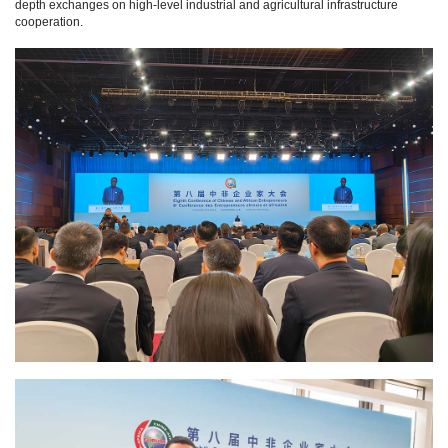
depth exchanges on high-level industrial and agricultural infrastructure
cooperation.