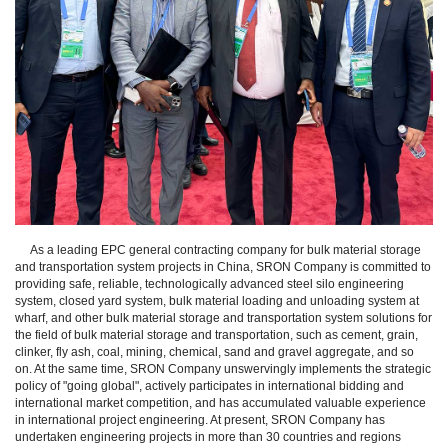
As a leading EPC general contracting company for bulk material storage
and transportation system projects in China, SRON Company is committed to
providing safe, reliable, technologically advanced steel silo engineering
system, closed yard system, bulk material loading and unloading system at
wharf, and other bulk material storage and transportation system solutions for
the field of bulk material storage and transportation, such as cement, grain,
clinker, fly ash, coal, mining, chemical, sand and gravel aggregate, and so
on. At the same time, SRON Company unswervingly implements the strategic
policy of "going global", actively participates in international bidding and
international market competition, and has accumulated valuable experience
in international project engineering. At present, SRON Company has
undertaken engineering projects in more than 30 countries and regions