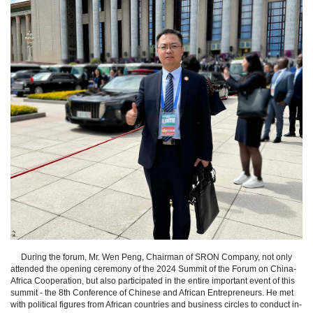
During the forum, Mr. Wen Peng, Chairman of SRON Company, not only
attended the opening ceremony of the 2024 Summit of the Forum on China-
Africa Cooperation, but also participated in the entire important event of this
summit - the 8th Conference of Chinese and African Entrepreneurs. He met
with political figures from African countries and business circles to conduct in-