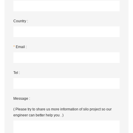
Country :
*
Email :
Tel :
Message :
( Please try to share us more information of silo project so our
engineer can better help you . )