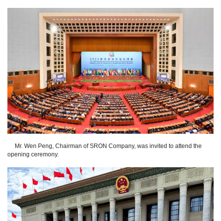
Mr. Wen Peng, Chairman of SRON Company, was invited to attend the
opening ceremony.