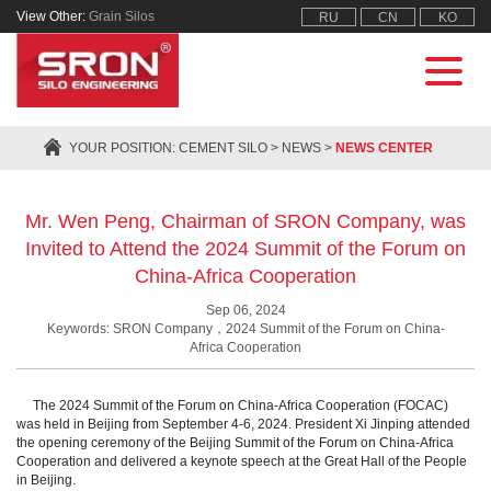
View Other:
Grain Silos
RU
CN
KO
YOUR POSITION:
CEMENT SILO
>
NEWS
>
NEWS CENTER
Mr. Wen Peng, Chairman of SRON Company, was
Invited to Attend the 2024 Summit of the Forum on
China-Africa Cooperation
Sep 06, 2024
Keywords: SRON Company，2024 Summit of the Forum on China-
Africa Cooperation
The 2024 Summit of the Forum on China-Africa Cooperation (FOCAC)
was held in Beijing from September 4-6, 2024. President Xi Jinping attended
the opening ceremony of the Beijing Summit of the Forum on China-Africa
Cooperation and delivered a keynote speech at the Great Hall of the People
in Beijing.