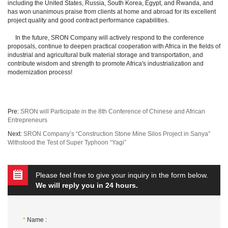
including the United States, Russia, South Korea, Egypt, and Rwanda, and
has won unanimous praise from clients at home and abroad for its excellent
project quality and good contract performance capabilities.
In the future, SRON Company will actively respond to the conference
proposals, continue to deepen practical cooperation with Africa in the fields of
industrial and agricultural bulk material storage and transportation, and
contribute wisdom and strength to promote Africa's industrialization and
modernization process!
Pre:
SRON will Participate in the 8th Conference of Chinese and African
Entrepreneurs
Next:
SRON Company’s “Construction Stone Mine Silos Project in Sanya”
Withstood the Test of Super Typhoon “Yagi”
Please feel free to give your inquiry in the form below.
We will reply you in 24 hours.
*
Name :