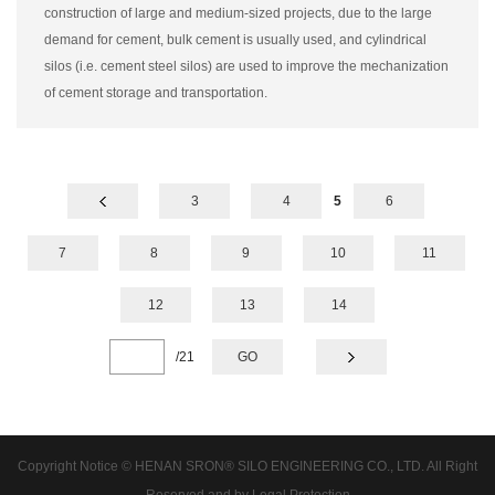
construction of large and medium-sized projects, due to the large
demand for cement, bulk cement is usually used, and cylindrical
silos (i.e. cement steel silos) are used to improve the mechanization
of cement storage and transportation.
3
4
5
6
7
8
9
10
11
12
13
14
/
21
GO
Copyright Notice © HENAN SRON® SILO ENGINEERING CO., LTD. All Right