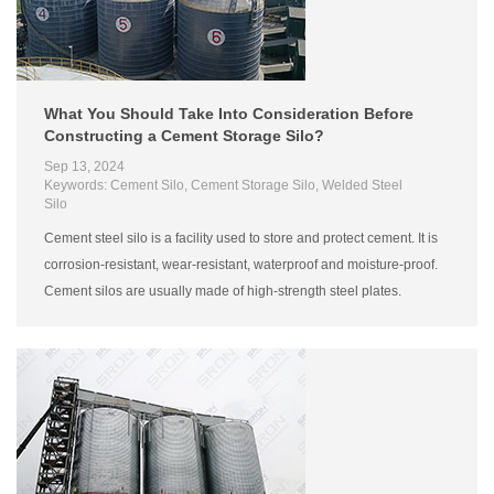
What You Should Take Into Consideration Before
Constructing a Cement Storage Silo?
Sep 13, 2024
Keywords: Cement Silo, Cement Storage Silo, Welded Steel
Silo
Cement steel silo is a facility used to store and protect cement. It is
corrosion-resistant, wear-resistant, waterproof and moisture-proof.
Cement silos are usually made of high-strength steel plates.