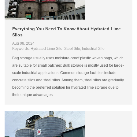
Everything You Need To Know About Hydrated Lime
Silos
Aug 08, 2024
Keywords: Hydrated Lime Silo, Steel Silo, Industrial Silo
Bag storage usually uses moisture-proof plastic woven bags, which
are suitable for small batches; Bulk storage is mostly used for large-
scale industrial applications. Common storage facilities include
concrete silos and steel silos. Among them, steel silos are gradually
becoming the preferred solution for hydrated lime storage due to
their unique advantages.