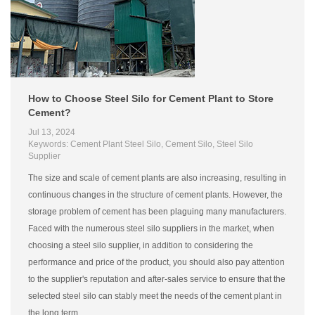
How to Choose Steel Silo for Cement Plant to Store
Cement?
Jul 13, 2024
Keywords: Cement Plant Steel Silo, Cement Silo, Steel Silo
Supplier
The size and scale of cement plants are also increasing, resulting in
continuous changes in the structure of cement plants. However, the
storage problem of cement has been plaguing many manufacturers.
Faced with the numerous steel silo suppliers in the market, when
choosing a steel silo supplier, in addition to considering the
performance and price of the product, you should also pay attention
to the supplier's reputation and after-sales service to ensure that the
selected steel silo can stably meet the needs of the cement plant in
the long term.