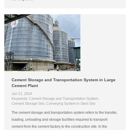
Cement Storage and Transportation System in Large
Cement Plant
Jun 21, 2024
Keywords: Cement Storage and Transportation System,
Cement Storage Silo, Conveying System in Steel Silo
The cement storage and transportation system refers to the transfer,
loading, unloading and storage facilities required to transport
cement from the cement factory to the construction site. In the