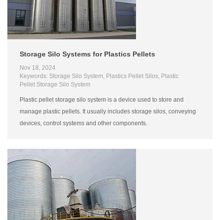
Storage Silo Systems for Plastics Pellets
Nov 18, 2024
Keywords: Storage Silo System, Plastics Pellet Silos, Plastic
Pellet Storage Silo System
Plastic pellet storage silo system is a device used to store and
manage plastic pellets. It usually includes storage silos, conveying
devices, control systems and other components.