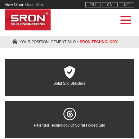
View Other:
Grain Silos
RU
CN
KO
YOUR POSITION:
CEMENT SILO
>
SRON TECHNOLOGY
Solid Silo Structure
Patented Technology Of Spiral Folded Silo