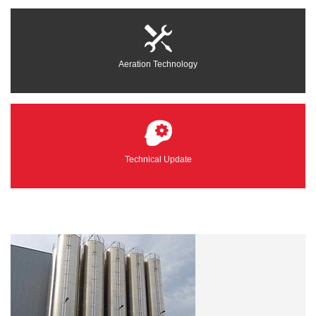
Aeration Technology
Technical Update