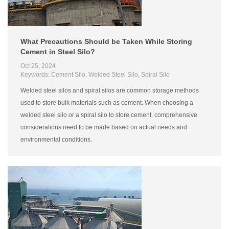
What Precautions Should be Taken While Storing
Cement in Steel Silo?
Oct 25, 2024
Keywords: Cement Silo, Welded Steel Silo, Spiral Silo
Welded steel silos and spiral silos are common storage methods
used to store bulk materials such as cement. When choosing a
welded steel silo or a spiral silo to store cement, comprehensive
considerations need to be made based on actual needs and
environmental conditions.