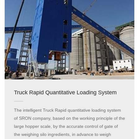
Truck Rapid Quantitative Loading System
The intelligent Truck Rapid quantitative loading system
of SRON company, based on the working principle of the
large hopper scale, by the accurate control of gate of
the weighing silo ingredients, in advance to weigh