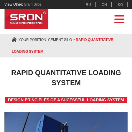
View Other:
Grain Silos
RU
CN
KO
YOUR POSITION:
CEMENT SILO
>
RAPID QUANTITATIVE
LOADING SYSTEM
RAPID QUANTITATIVE LOADING
SYSTEM
DESIGN PRINCIPLES OF A SUCESSFUL LOADING SYSTEM