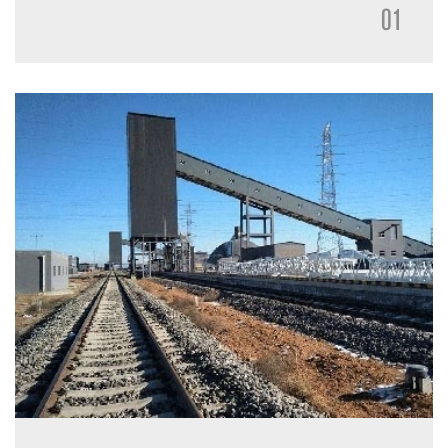
accurately in silo according to the load of Truck, can
01
realize the quick and accurate measuring loading by
controlling the discharge gate and loading chute when
the Truck in position. Or by the precise control of the
material stock in the weighing