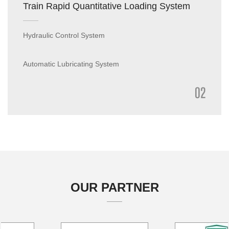
Train Rapid Quantitative Loading System
Hydraulic Control System
Automatic Lubricating System
02
Intelligent Dust Suppressant Spraying System
Intelligent Train Leveling and Compacting Device
OUR PARTNER