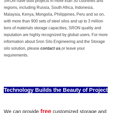
SRON have built projects in more than 30 countries and
regions, including Russia, South Africa, Indonesia,
Malaysia, Kenya, Mongolia, Philippines, Peru and so on,
with more than 900 sets of steel silos and up to 3 million
tons of materials storage capacities, SRON quality and
reputation are highly recognized by global users. For more
information about Sron Silo Engineering and the Storage
silo solution, please
contact us
or leave your
requirements.
Technology Builds the Beauty of Project
free
We can provide
customized storage and