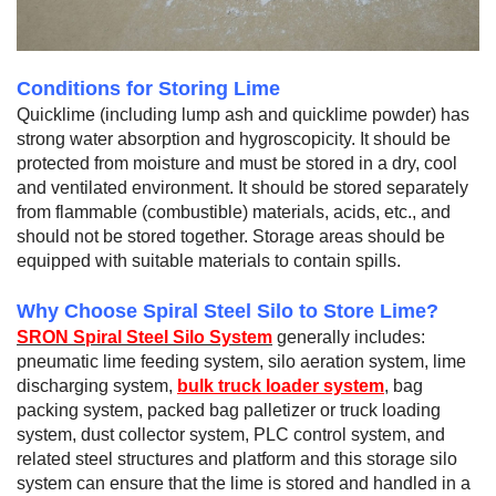
Conditions for Storing Lime
Quicklime (including lump ash and quicklime powder) has
strong water absorption and hygroscopicity. It should be
protected from moisture and must be stored in a dry, cool
and ventilated environment. It should be stored separately
from flammable (combustible) materials, acids, etc., and
should not be stored together. Storage areas should be
equipped with suitable materials to contain spills.
Why Choose Spiral Steel Silo to Store Lime?
SRON Spiral Steel Silo System
generally includes:
pneumatic lime feeding system, silo aeration system, lime
discharging system,
bulk truck loader system
, bag
packing system, packed bag palletizer or truck loading
system, dust collector system, PLC control system, and
related steel structures and platform and this storage silo
system can ensure that the lime is stored and handled in a