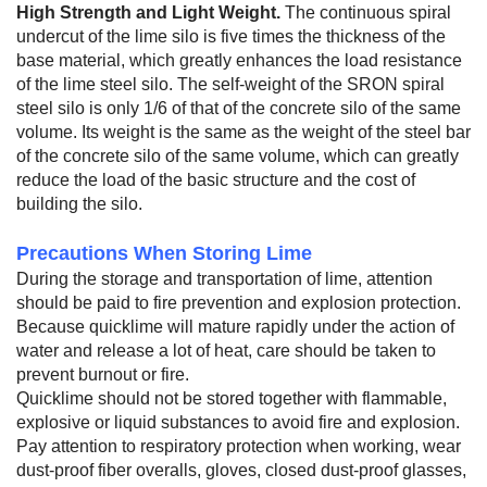
High Strength and Light Weight.
The continuous spiral
undercut of the lime silo is five times the thickness of the
base material, which greatly enhances the load resistance
of the lime steel silo. The self-weight of the SRON spiral
steel silo is only 1/6 of that of the concrete silo of the same
volume. Its weight is the same as the weight of the steel bar
of the concrete silo of the same volume, which can greatly
reduce the load of the basic structure and the cost of
building the silo.
Precautions When Storing Lime
During the storage and transportation of lime, attention
should be paid to fire prevention and explosion protection.
Because quicklime will mature rapidly under the action of
water and release a lot of heat, care should be taken to
prevent burnout or fire.
Quicklime should not be stored together with flammable,
explosive or liquid substances to avoid fire and explosion.
Pay attention to respiratory protection when working, wear
dust-proof fiber overalls, gloves, closed dust-proof glasses,