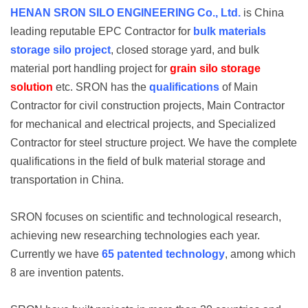
HENAN SRON SILO ENGINEERING Co., Ltd.
is China
leading reputable EPC Contractor for
bulk materials
storage silo project
, closed storage yard, and bulk
material port handling project for
grain silo storage
solution
etc. SRON has the
qualifications
of Main
Contractor for civil construction projects, Main Contractor
for mechanical and electrical projects, and Specialized
Contractor for steel structure project. We have the complete
qualifications in the field of bulk material storage and
transportation in China.
SRON focuses on scientific and technological research,
achieving new researching technologies each year.
Currently we have
65 patented technology
, among which
8 are invention patents.