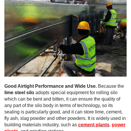
Good Airtight Performance and Wide Use.
Because the
lime steel silo
adopts special equipment for rolling silo
which can be bent and bitten, it can ensure the quality of
any part of the silo body in terms of technology, so its
sealing is particularly good, and it can store lime, cement,
fly ash, slag powder and other powders. It is widely used in
building materials industry, such as
cement plants
,
power