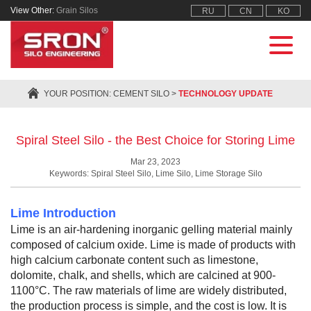
View Other:
Grain Silos
RU
CN
KO
YOUR POSITION:
CEMENT SILO
>
TECHNOLOGY UPDATE
Spiral Steel Silo - the Best Choice for Storing Lime
Mar 23, 2023
Keywords: Spiral Steel Silo, Lime Silo, Lime Storage Silo
Lime Introduction
Lime is an air-hardening inorganic gelling material mainly
composed of calcium oxide. Lime is made of products with
high calcium carbonate content such as limestone,
dolomite, chalk, and shells, which are calcined at 900-
1100°C. The raw materials of lime are widely distributed,
the production process is simple, and the cost is low. It is