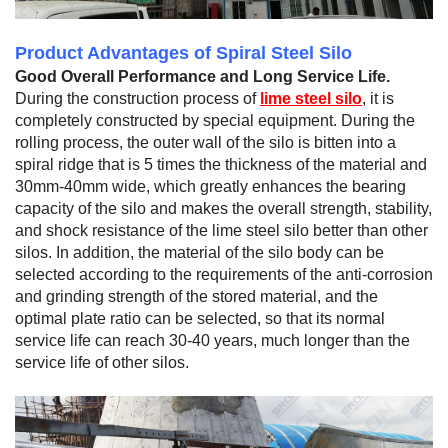
Product Advantages of Spiral Steel Silo
Good Overall Performance and Long Service Life.
During the construction process of
lime steel silo
, it is
completely constructed by special equipment. During the
rolling process, the outer wall of the silo is bitten into a
spiral ridge that is 5 times the thickness of the material and
30mm-40mm wide, which greatly enhances the bearing
capacity of the silo and makes the overall strength, stability,
and shock resistance of the lime steel silo better than other
silos. In addition, the material of the silo body can be
selected according to the requirements of the anti-corrosion
and grinding strength of the stored material, and the
optimal plate ratio can be selected, so that its normal
service life can reach 30-40 years, much longer than the
service life of other silos.