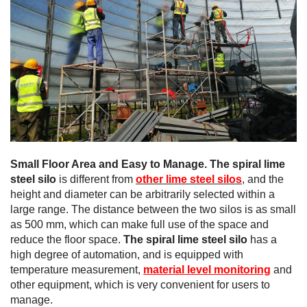
Small Floor Area and Easy to Manage.
The spiral lime
steel silo
is different from
other lime steel silos
, and the
height and diameter can be arbitrarily selected within a
large range. The distance between the two silos is as small
as 500 mm, which can make full use of the space and
reduce the floor space.
The spiral lime steel silo
has a
high degree of automation, and is equipped with
temperature measurement,
material level monitoring
and
other equipment, which is very convenient for users to
manage.