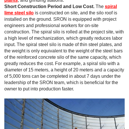
plants
, and grinding stations.
Short Construction Period and Low Cost.
The
spiral
lime steel silo
is constructed on site, and the silo roof is
installed on the ground. SRON is equipped with project
engineers and professional workers for on-site
construction. The spiral silo is rolled at the project site, with
a high level of mechanization, which greatly reduces labor
input. The spiral steel silo is made of thin steel plates, and
the weight is only equivalent to the weight of the steel bars
of the reinforced concrete silo of the same capacity, which
greatly reduces the cost. For example, a spiral silo with a
diameter of 15 meters, a height of 20 meters and a capacity
of 5,000 tons can be completed in about 7 days under the
leadership of the SRON team, which is beneficial for the
owner to put into production faster.