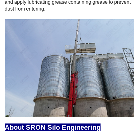
and apply lubricating grease containing grease to prevent
dust from entering.
About SRON Silo Engineering