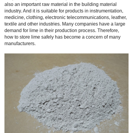
also an important raw material in the building material
industry. And it is suitable for products in instrumentation,
medicine, clothing, electronic telecommunications, leather,
textile and other industries. Many companies have a large
demand for lime in their production process. Therefore,
how to store lime safely has become a concern of many
manufacturers.