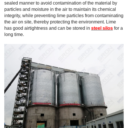
sealed manner to avoid contamination of the material by
particles and moisture in the air to maintain its chemical
integrity, while preventing lime particles from contaminating
the air on site, thereby protecting the environment. Lime
has good airtightness and can be stored in
steel silos
for a
long time.