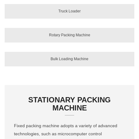
Truck Loader
Rotary Packing Machine
Bulk Loading Machine
STATIONARY PACKING
MACHINE
Fixed packing machine adopts a variety of advanced
technologies, such as microcomputer control