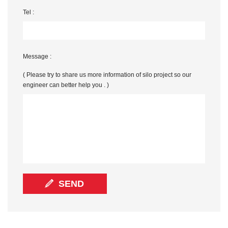
Tel :
Message :
( Please try to share us more information of silo project so our
engineer can better help you . )