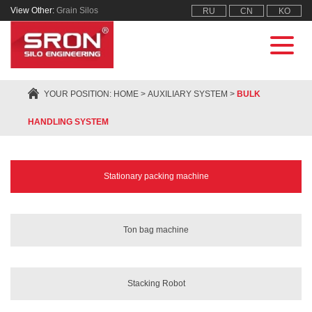
View Other:
Grain Silos
RU
CN
KO
YOUR POSITION:
HOME
>
AUXILIARY SYSTEM
>
BULK
HANDLING SYSTEM
Stationary packing machine
Ton bag machine
Stacking Robot