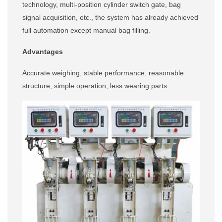
technology, multi-position cylinder switch gate, bag
signal acquisition, etc., the system has already achieved
full automation except manual bag filling.
Advantages
Accurate weighing, stable performance, reasonable
structure, simple operation, less wearing parts.