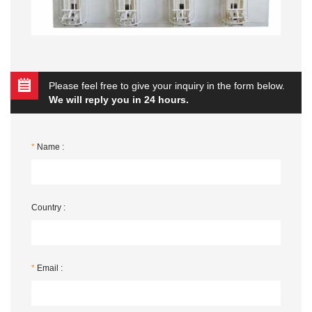
Please feel free to give your inquiry in the form below.
We will reply you in 24 hours.
*
Name :
Country :
*
Email :