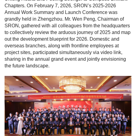
Chapters. On February 7, 2026, SRON’s 2025-2026
Annual Work Summary and Launch Conference was
grandly held in Zhengzhou. Mr. Wen Peng, Chairman of
SRON, gathered with all colleagues from the headquarters
to collectively review the arduous journey of 2025 and map
out the development blueprint for 2026. Domestic and
overseas branches, along with frontline employees at
project sites, participated simultaneously via video link,
sharing in the annual grand event and jointly envisioning
the future landscape.