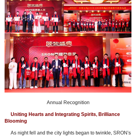
Annual Recognition
Uniting Hearts and Integrating Spirits, Brilliance
Blooming
As night fell and the city lights began to twinkle, SRON's