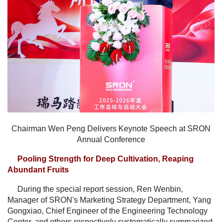
Chairman Wen Peng Delivers Keynote Speech at SRON
Annual Conference
Pooling Strength for Deep Cultivation, Reaping
Abundant Fruits
During the special report session, Ren Wenbin,
Manager of SRON's Marketing Strategy Department, Yang
Gongxiao, Chief Engineer of the Engineering Technology
Center, and others respectively systematically summarized