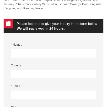
Next:
Year of the Horse: New Chapter Unfolds, Intelligence Ignites a New
Journey | SRON Successfully Wins Bid for Linhuan Coking’s Dedusting Ash
Recycling and Blending Project
Please feel free to give your inquiry in the form below.
We will reply you in 24 hours.
*
Name :
Country :
*
Email :
Tel :