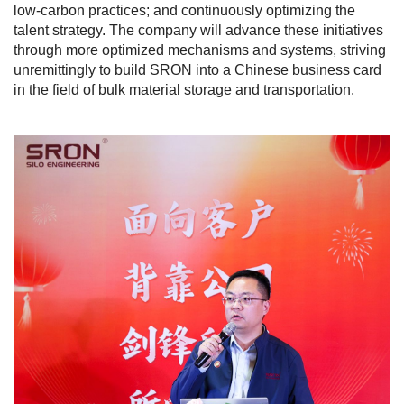
low-carbon practices; and continuously optimizing the
talent strategy. The company will advance these initiatives
through more optimized mechanisms and systems, striving
unremittingly to build SRON into a Chinese business card
in the field of bulk material storage and transportation.