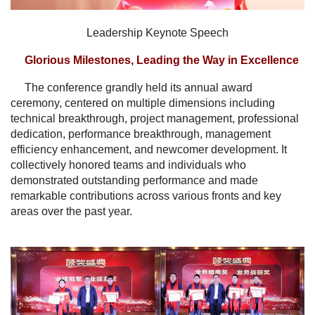
Leadership Keynote Speech
Glorious Milestones, Leading the Way in Excellence
The conference grandly held its annual award
ceremony, centered on multiple dimensions including
technical breakthrough, project management, professional
dedication, performance breakthrough, management
efficiency enhancement, and newcomer development. It
collectively honored teams and individuals who
demonstrated outstanding performance and made
remarkable contributions across various fronts and key
areas over the past year.