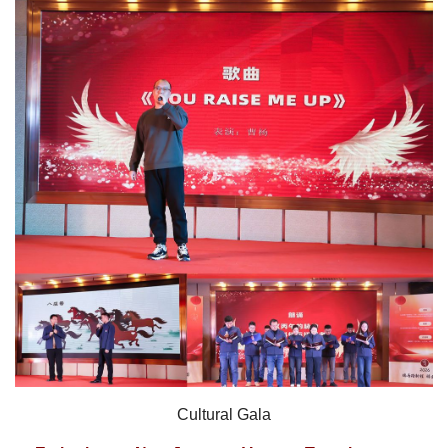
Cultural Gala