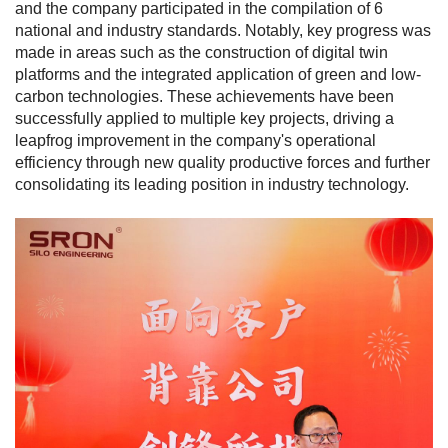
and the company participated in the compilation of 6
national and industry standards. Notably, key progress was
made in areas such as the construction of digital twin
platforms and the integrated application of green and low-
carbon technologies. These achievements have been
successfully applied to multiple key projects, driving a
leapfrog improvement in the company's operational
efficiency through new quality productive forces and further
consolidating its leading position in industry technology.