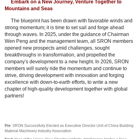
Embark on a New Journey, Venture Together to
Mountains and Seas
The blueprint has been drawn with favorable winds and
strong momentum; it is time to set sail and forge ahead
through waves. In 2025, under the guidance of Chairman
Wen Peng and the management team, all SRON members
opened new prospects amid challenges, sought
breakthroughs in transformation, and propelled the
company's development to a new height. In 2026, SRON
members will surely ride the momentum and continue to
strive, driving development with innovation and forging
excellence with down-to-earth efforts, to write a new
chapter of high-quality development together with global
partners!
Pre:
SRON Successfully Elected as Executive Director Unit of China Building
Material Machinery Industry Association