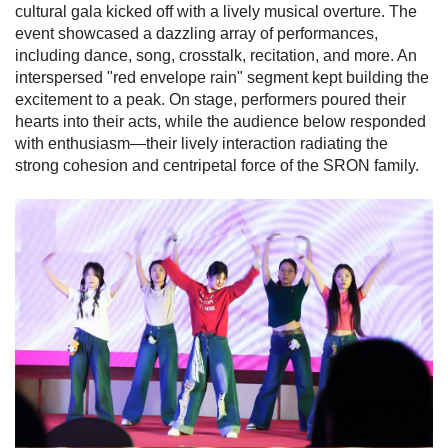
cultural gala kicked off with a lively musical overture. The
event showcased a dazzling array of performances,
including dance, song, crosstalk, recitation, and more. An
interspersed "red envelope rain" segment kept building the
excitement to a peak. On stage, performers poured their
hearts into their acts, while the audience below responded
with enthusiasm—their lively interaction radiating the
strong cohesion and centripetal force of the SRON family.