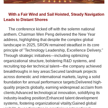
With a Fair Wind and Sail Hoisted, Steady Navigation
Leads to Distant Shores
The conference kicked off with the solemn national
anthem. Chairman Wen Peng delivered the New Year
address, highlighting that despite the complex global
landscape in 2025, SRON remained steadfast in its core
principle of "Technology Leadership, Excellence Delivery."
Through strategic initiatives—including optimizing
organizational structure, bolstering R&D systems, and
recruiting top-tier technical talent—the company achieved
breakthroughs in key areas:Secured landmark projects
across domestic and international markets, laying a solid
foundation for annual performance targets;Delivered high-
quality projects globally, earning widespread acclaim from
clients;Advanced technological innovation, solidifying its
industry-leading position;Enhanced talent development
systems, fostering organizational vitality;Gained global