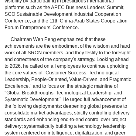
visibility by participating in prestigious international
platforms such as the APEC Business Leaders' Summit,
SCO Sustainable Development Industrial Cooperation
Conference, and the 11th China-Arab States Cooperation
Forum Entrepreneurs' Conference.
Chairman Wen Peng emphasized that these
achievements are the embodiment of the wisdom and hard
work of all SRON members, and they testify to the foresight
and correctness of the company's strategy. Looking ahead
to 2026, he called on all employees to continue upholding
the core values of "Customer Success, Technological
Leadership, People-Oriented, Value-Driven, and Pragmatic
Excellence," and to focus on the strategic mainline of
"Global Breakthroughs, Technological Leadership, and
Systematic Development." He urged full advancement of
the following deployments: deepening global presence to
consolidate market advantages; strictly controlling delivery
standards and enhancing end-to-end control over project
delivery; systematically building a technology leadership
system centered on intelligence, digitalization, and green