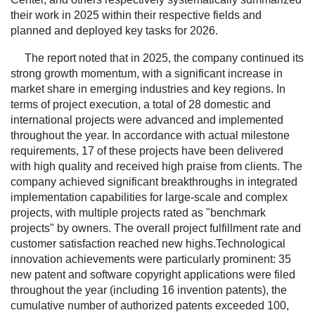
their work in 2025 within their respective fields and
planned and deployed key tasks for 2026.
The report noted that in 2025, the company continued its
strong growth momentum, with a significant increase in
market share in emerging industries and key regions. In
terms of project execution, a total of 28 domestic and
international projects were advanced and implemented
throughout the year. In accordance with actual milestone
requirements, 17 of these projects have been delivered
with high quality and received high praise from clients. The
company achieved significant breakthroughs in integrated
implementation capabilities for large-scale and complex
projects, with multiple projects rated as "benchmark
projects" by owners. The overall project fulfillment rate and
customer satisfaction reached new highs.Technological
innovation achievements were particularly prominent: 35
new patent and software copyright applications were filed
throughout the year (including 16 invention patents), the
cumulative number of authorized patents exceeded 100,