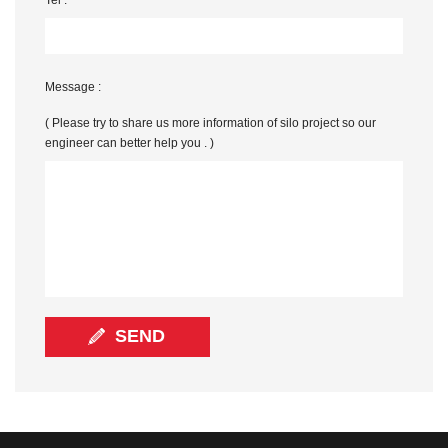
Message :
( Please try to share us more information of silo project so our
engineer can better help you . )