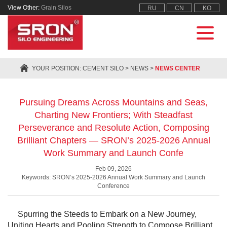
View Other:
Grain Silos
RU
CN
KO
YOUR POSITION:
CEMENT SILO
>
NEWS
>
NEWS CENTER
Pursuing Dreams Across Mountains and Seas,
Charting New Frontiers; With Steadfast
Perseverance and Resolute Action, Composing
Brilliant Chapters — SRON’s 2025-2026 Annual
Work Summary and Launch Confe
Feb 09, 2026
Keywords: SRON’s 2025-2026 Annual Work Summary and Launch
Conference
Spurring the Steeds to Embark on a New Journey,
Uniting Hearts and Pooling Strength to Compose Brilliant