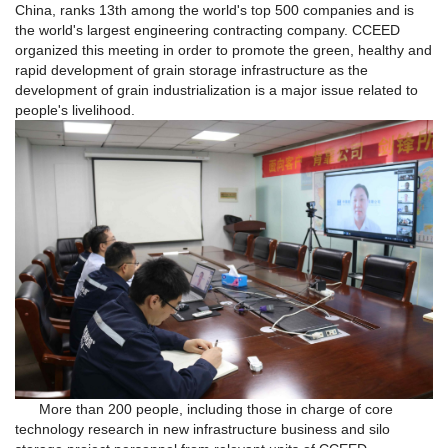
China, ranks 13th among the world's top 500 companies and is
the world's largest engineering contracting company. CCEED
organized this meeting in order to promote the green, healthy and
rapid development of grain storage infrastructure as the
development of grain industrialization is a major issue related to
people's livelihood.
More than 200 people, including those in charge of core
technology research in new infrastructure business and silo