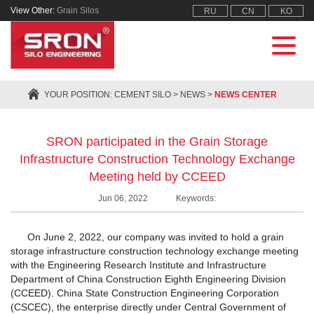
View Other:
Grain Silos
RU
CN
KO
YOUR POSITION:
CEMENT SILO
>
NEWS
>
NEWS CENTER
SRON participated in the Grain Storage
Infrastructure Construction Technology Exchange
Meeting held by CCEED
Jun 06, 2022
Keywords:
On June 2, 2022, our company was invited to hold a grain
storage infrastructure construction technology exchange meeting
with the Engineering Research Institute and Infrastructure
Department of China Construction Eighth Engineering Division
(CCEED). China State Construction Engineering Corporation
(CSCEC), the enterprise directly under Central Government of