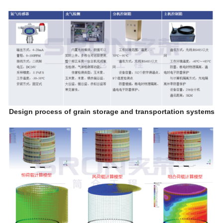
Design process of grain storage and transportation systems