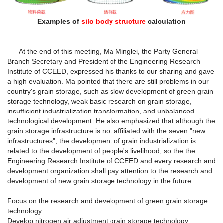
Examples of
silo body structure
calculation
At the end of this meeting, Ma Minglei, the Party General
Branch Secretary and President of the Engineering Research
Institute of CCEED, expressed his thanks to our sharing and gave
a high evaluation. Ma pointed that there are still problems in our
country's grain storage, such as slow development of green grain
storage technology, weak basic research on grain storage,
insufficient industrialization transformation, and unbalanced
technological development. He also emphasized that although the
grain storage infrastructure is not affiliated with the seven "new
infrastructures", the development of grain industrialization is
related to the development of people's livelihood, so the the
Engineering Research Institute of CCEED and every research and
development organization shall pay attention to the research and
development of new grain storage technology in the future:
Focus on the research and development of green grain storage
technology
Develop nitrogen air adjustment grain storage technology