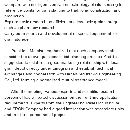
Compare with intelligent ventilation technology of silo, seeking for
reference points for transplanting to traditional construction and
production
Explore basic research on efficient and low-toxic grain storage,
such as pharmacy research
Carry out research and development of special equipment for
grain storage
President Ma also emphasized that each company shall
consider the above questions in bid planning process. And it is
suggested to establish a good marketing relationship with local
grain depot directly under Sinograin and establish technical
exchanges and cooperation with Henan SRON Silo Engineering
Co., Ltd. forming a normalized mutual assistance model.
After the meeting, various experts and scientific research
personnel had a heated discussion on the front-line application
requirements. Experts from the Engineering Research Institute
and SRON Company had a good interaction with secondary units
and front-line personnel of project.