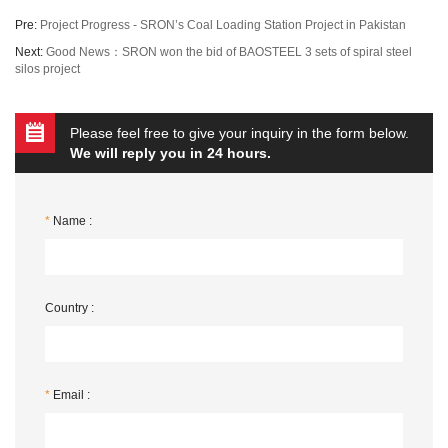
Pre:
Project Progress - SRON’s Coal Loading Station Project in Pakistan
Next:
Good News：SRON won the bid of BAOSTEEL 3 sets of spiral steel
silos project
Please feel free to give your inquiry in the form below.
We will reply you in 24 hours.
*
Name :
Country :
*
Email :