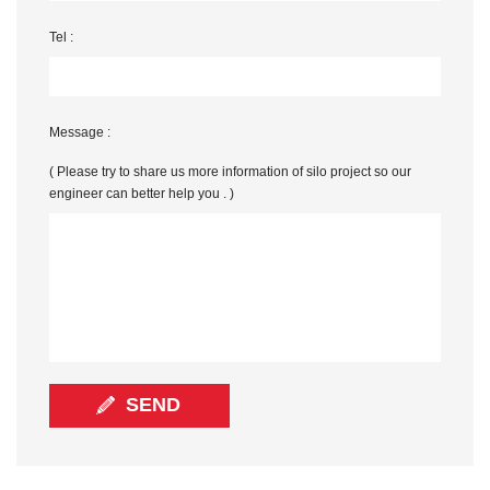
Tel :
Message :
( Please try to share us more information of silo project so our
engineer can better help you . )