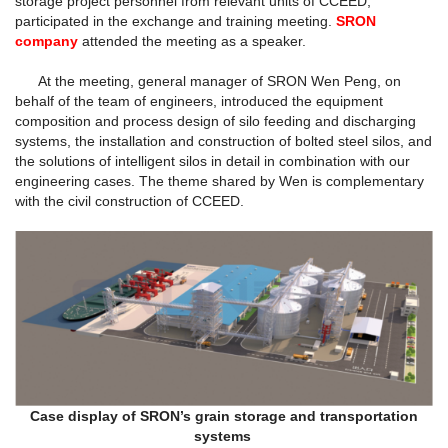
storage project personnel from relevant units of CCEED,
participated in the exchange and training meeting.
SRON
company
attended the meeting as a speaker.
At the meeting, general manager of SRON Wen Peng, on
behalf of the team of engineers, introduced the equipment
composition and process design of silo feeding and discharging
systems, the installation and construction of bolted steel silos, and
the solutions of intelligent silos in detail in combination with our
engineering cases. The theme shared by Wen is complementary
with the civil construction of CCEED.
Case display of SRON’s grain storage and transportation
systems