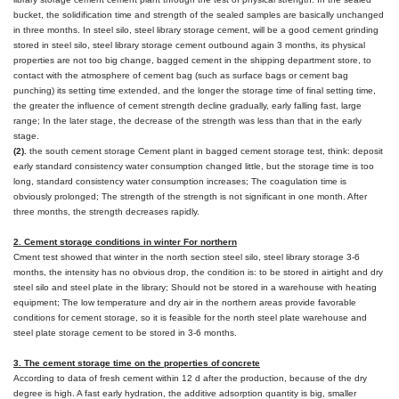
bucket, the solidification time and strength of the sealed samples are basically unchanged
in three months. In steel silo, steel library storage cement, will be a good cement grinding
stored in steel silo, steel library storage cement outbound again 3 months, its physical
properties are not too big change, bagged cement in the shipping department store, to
contact with the atmosphere of cement bag (such as surface bags or cement bag
punching) its setting time extended, and the longer the storage time of final setting time,
the greater the influence of cement strength decline gradually, early falling fast, large
range; In the later stage, the decrease of the strength was less than that in the early
stage.
(2).
the south cement storage Cement plant in bagged cement storage test, think: deposit
early standard consistency water consumption changed little, but the storage time is too
long, standard consistency water consumption increases; The coagulation time is
obviously prolonged; The strength of the strength is not significant in one month. After
three months, the strength decreases rapidly.
2. Cement storage conditions in winter For northern
Cment test showed that winter in the north section steel silo, steel library storage 3-6
months, the intensity has no obvious drop, the condition is: to be stored in airtight and dry
steel silo and steel plate in the library; Should not be stored in a warehouse with heating
equipment; The low temperature and dry air in the northern areas provide favorable
conditions for cement storage, so it is feasible for the north steel plate warehouse and
steel plate storage cement to be stored in 3-6 months.
3. The cement storage time on the properties of concrete
According to data of fresh cement within 12 d after the production, because of the dry
degree is high. A fast early hydration, the additive adsorption quantity is big, smaller