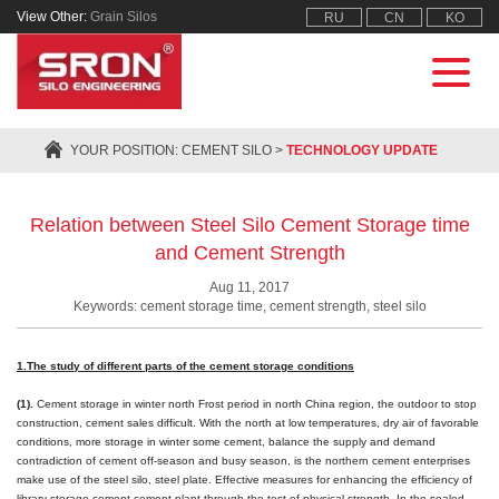
View Other:
Grain Silos
RU
CN
KO
YOUR POSITION:
CEMENT SILO
>
TECHNOLOGY UPDATE
Relation between Steel Silo Cement Storage time
and Cement Strength
Aug 11, 2017
Keywords: cement storage time, cement strength, steel silo
1.The study of different parts of the cement storage conditions
(1).
Cement storage in winter north Frost period in north China region, the outdoor to stop
construction, cement sales difficult. With the north at low temperatures, dry air of favorable
conditions, more storage in winter some cement, balance the supply and demand
contradiction of cement off-season and busy season, is the northern cement enterprises
make use of the steel silo, steel plate. Effective measures for enhancing the efficiency of
library storage cement cement plant through the test of physical strength. In the sealed