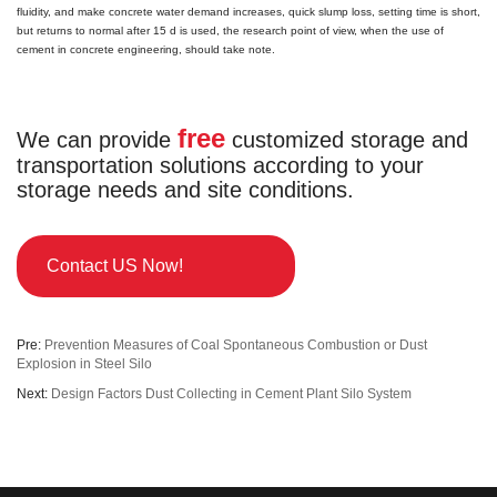
fluidity, and make concrete water demand increases, quick slump loss, setting time is short,
but returns to normal after 15 d is used, the research point of view, when the use of
cement in concrete engineering, should take note.
free
We can provide
customized storage and
transportation solutions according to your
storage needs and site conditions.
Contact US Now!
Pre:
Prevention Measures of Coal Spontaneous Combustion or Dust
Explosion in Steel Silo
Next:
Design Factors Dust Collecting in Cement Plant Silo System