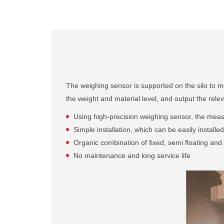
The weighing sensor is supported on the silo to meas
the weight and material level, and output the relev
Using high-precision weighing sensor, the measur
Simple installation, which can be easily install
Organic combination of fixed, semi floating and f
No maintenance and long service life