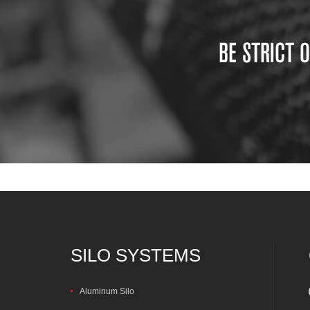
BE STRICT 
SILO SYSTEMS
Aluminum Silo