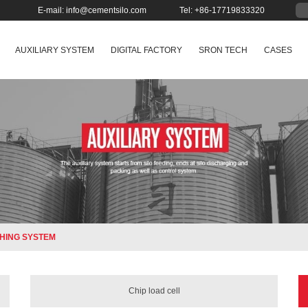
E-mail:
info@cementsilo.com
Tel: +86-17719833320
AUXILIARY SYSTEM
DIGITAL FACTORY
SRON TECH
CASES
HING SYSTEM
Chip load cell