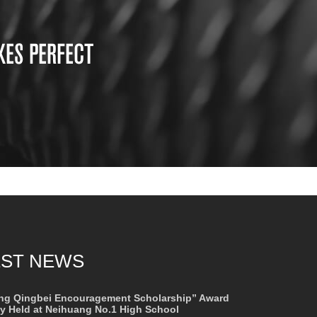
KES PERFECT
EST NEWS
ng Qingbei Encouragement Scholarship” Award
 Held at Neihuang No.1 High School