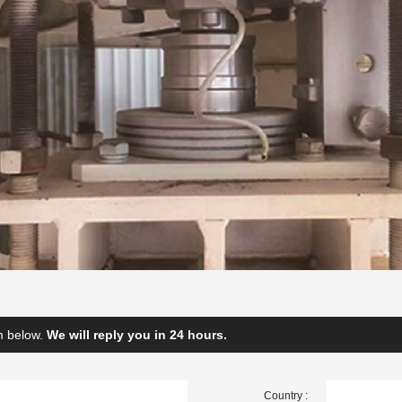
rm below.
We will reply you in 24 hours.
Country :