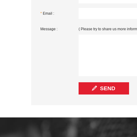
*
Email :
Message :
( Please try to share us more inform