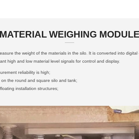
MATERIAL WEIGHING MODUL
ure the weight of the materials in the silo. It is converted into digital 
ant high and low material level signals for control and display.
ement reliability is high;
ed on the round and square silo and tank;
loating installation structures;