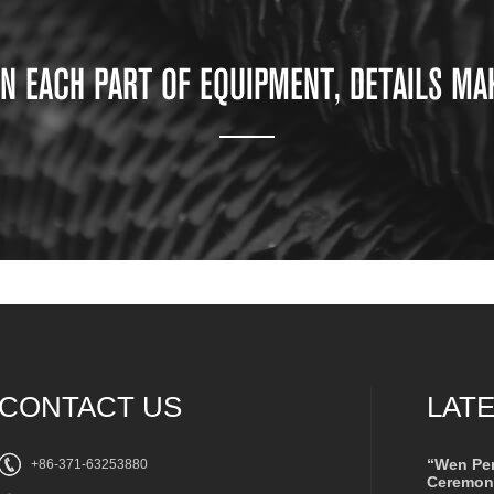
ON EACH PART OF EQUIPMENT, DETAILS MA
CONTACT US
LAT
“Wen Pe
+86-371-63253880
Ceremony