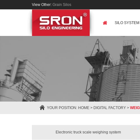
View Other:
Grain Silos
SILO SYSTEM
YOUR POSITION:
HOME
>
DIGITAL FACTORY
>
WEIG
Electronic truck scale weighing system