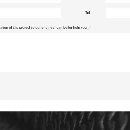
Tel :
ation of silo project so our engineer can better help you . )