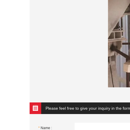
Please feel free to give your inquiry in the fo
*
Name :