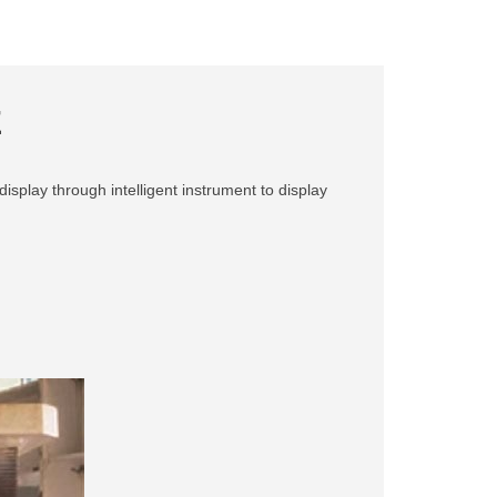
E
display through intelligent instrument to display