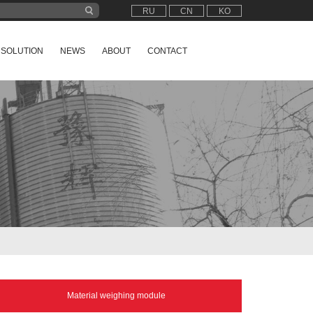
RU
CN
KO
SOLUTION
NEWS
ABOUT
CONTACT
Material weighing module