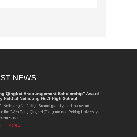
EST NEWS
ng Qingbei Encouragement Scholarship” Award
 Held at Neihuang No.1 High School
2, Neihuang No.1 High School grandly held the award
or the “Wen Peng Qingbei (Tsinghua and Peking University)
ent Schol...
4
More ...