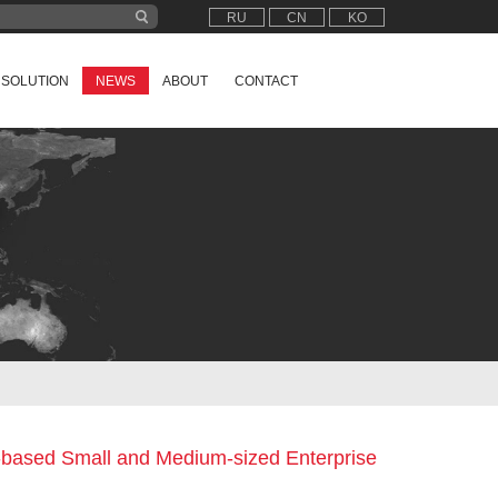
RU
CN
KO
SOLUTION
NEWS
ABOUT
CONTACT
n-based Small and Medium-sized Enterprise