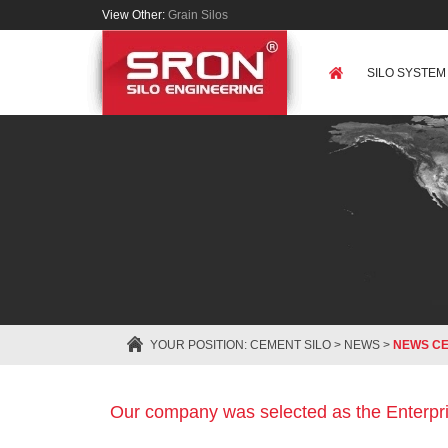
View Other:
Grain Silos
SILO SYSTEM
YOUR POSITION:
CEMENT SILO
>
NEWS
>
NEWS C
Our company was selected as the Enterpri