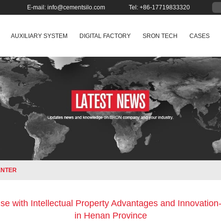
E-mail:
info@cementsilo.com
Tel: +86-17719833320
AUXILIARY SYSTEM
DIGITAL FACTORY
SRON TECH
CASES
ENTER
se with Intellectual Property Advantages and Innovatio
in Henan Province