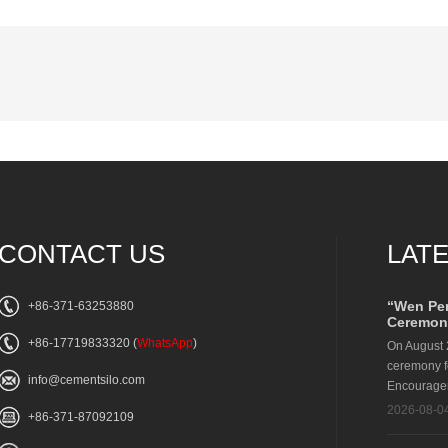
CONTACT US
LAT
“Wen Pe
+86-371-63253880
Ceremony
+86-17719833320
(
WhatsApp
)
On August 
ceremony f
info@cementsilo.com
Encouragem
2026-08-0
+86-371-87092109