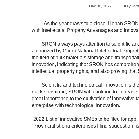
Dec 30, 2022
Keywords
As the year draws to a close, Henan SRON Sil
with Intellectual Property Advantages and Innov
SRON always pays attention to scientific and 
authorized by China National Intellectual Proper
the field of bulk materials storage and transporta
innovation, indicating that SRON has comprehens
intellectual property rights, and also proving th
Scientific and technological innovation is the fi
market demand, SRON will continue to increase th
great importance to the cultivation of innovative 
enterprise with technological innovation.
“2022 List of innovative SMEs to be filed for app
“Provincial strong enterprises filing suggestion li