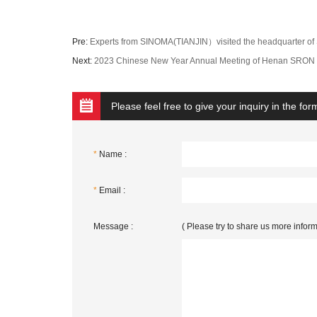
Pre:
Experts from SINOMA(TIANJIN）visited the headquarter 
Next:
2023 Chinese New Year Annual Meeting of Henan SRON 
Please feel free to give your inquiry in the fo
*
Name :
*
Email :
Message :
( Please try to share us more inform