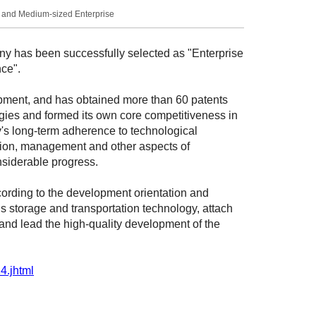
l and Medium-sized Enterprise
 has been successfully selected as "Enterprise
ce".
ment, and has obtained more than 60 patents
ogies and formed its own core competitiveness in
ny's long-term adherence to technological
ction, management and other aspects of
nsiderable progress.
ccording to the development orientation and
 storage and transportation technology, attach
, and lead the high-quality development of the
4.jhtml