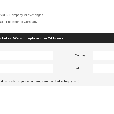
of SRON Company for exchanges
Silo Engineering Company
rm below.
We will reply you in 24 hours.
Country :
Tel :
ation of silo project so our engineer can better help you . )