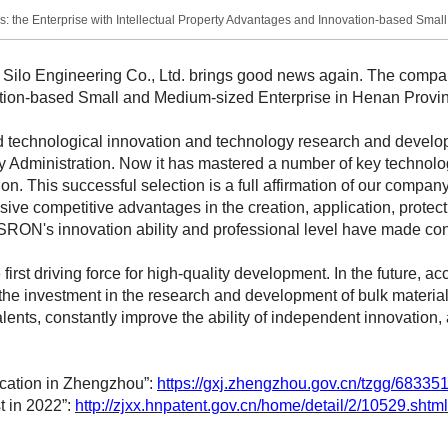
: the Enterprise with Intellectual Property Advantages and Innovation-based Smal
o Engineering Co., Ltd. brings good news again. The company
ation-based Small and Medium-sized Enterprise in Henan Provin
technological innovation and technology research and develop
ty Administration. Now it has mastered a number of key technol
tion. This successful selection is a full affirmation of our compa
ive competitive advantages in the creation, application, prote
at SRON's innovation ability and professional level have made co
rst driving force for high-quality development. In the future, a
e investment in the research and development of bulk materials
talents, constantly improve the ability of independent innovation
lication in Zhengzhou”:
https://gxj.zhengzhou.gov.cn/tzgg/683351
st in 2022”:
http://zjxx.hnpatent.gov.cn/home/detail/2/10529.shtml