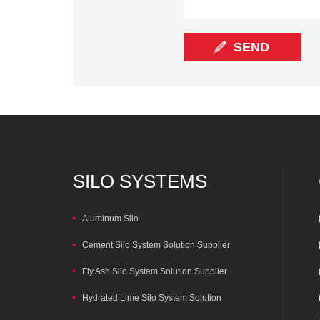
SILO SYSTEMS
Aluminum Silo
Cement Silo System Solution Supplier
Fly Ash Silo System Solution Supplier
Hydrated Lime Silo System Solution