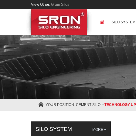
View Other:
Grain Silos
SILO SYSTEM
YOUR POSITION:
CEMENT SILO
>
TECHNOLOGY UP
SILO SYSTEM
MORE +