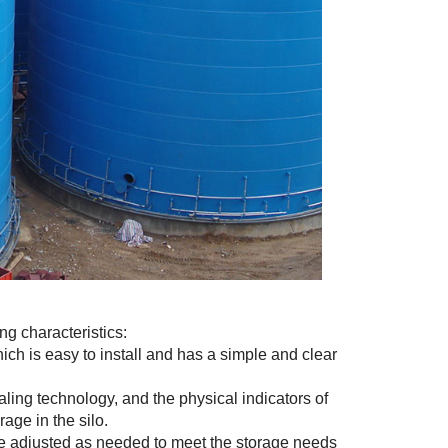
ng characteristics:
ich is easy to install and has a simple and clear
ing technology, and the physical indicators of
age in the silo.
n be adjusted as needed to meet the storage needs