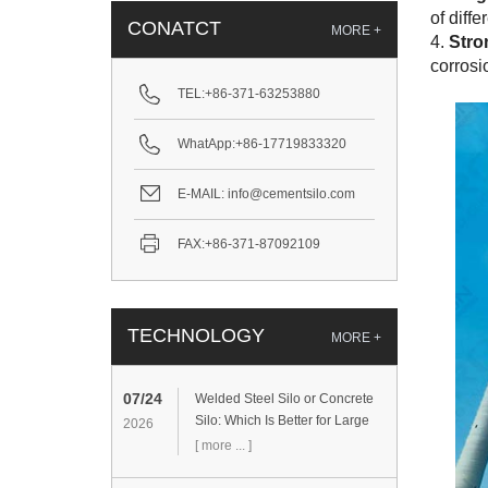
of diff
CONATCT
MORE +
4.
Stro
corrosi
TEL:
+86-371-63253880
WhatApp:
+86-17719833320
E-MAIL:
info@cementsilo.com
FAX:
+86-371-87092109
TECHNOLOGY
MORE +
07/24
Welded Steel Silo or Concrete
Silo: Which Is Better for Large
2026
Cement Storage Projects?
[ more ... ]