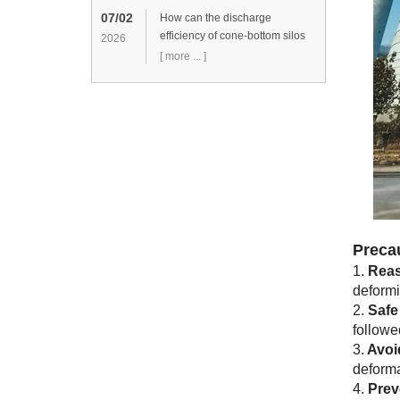
07/02
How can the discharge
efficiency of cone-bottom silos
2026
be improved?
[ more ... ]
Preca
1.
Reas
deformin
2.
Safe
followe
3.
Avoi
deformat
4.
Prev