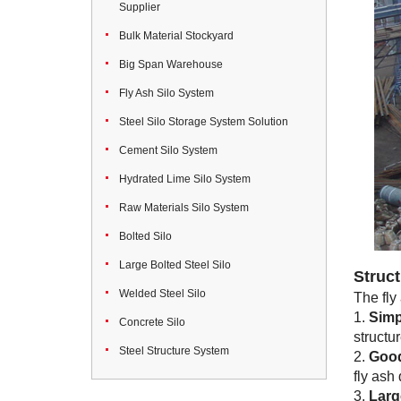
Supplier
Bulk Material Stockyard
Big Span Warehouse
Fly Ash Silo System
Steel Silo Storage System Solution
Cement Silo System
Hydrated Lime Silo System
Raw Materials Silo System
Bolted Silo
Large Bolted Steel Silo
Struct
Welded Steel Silo
The fly
1.
Simp
Concrete Silo
structur
Steel Structure System
2.
Good
fly ash
3.
Larg