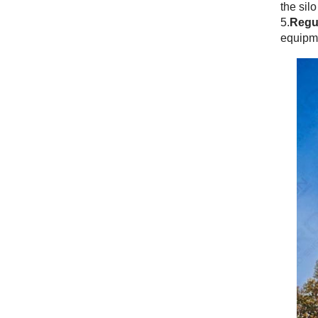
the sil
5.
Regul
equipme