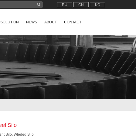
RU
CN
KO
SOLUTION
NEWS
ABOUT
CONTACT
eel Silo
nt Silo, Wleded Silo