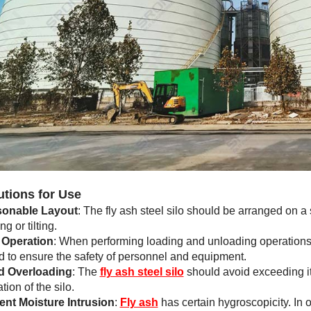
utions for Use
onable Layout
: The fly ash steel silo should be arranged on a 
g or tilting.
 Operation
: When performing loading and unloading operations,
d to ensure the safety of personnel and equipment.
d Overloading
: The
fly ash steel silo
should avoid exceeding it
ion of the silo.
ent Moisture Intrusion
:
Fly ash
has certain hygroscopicity. In o