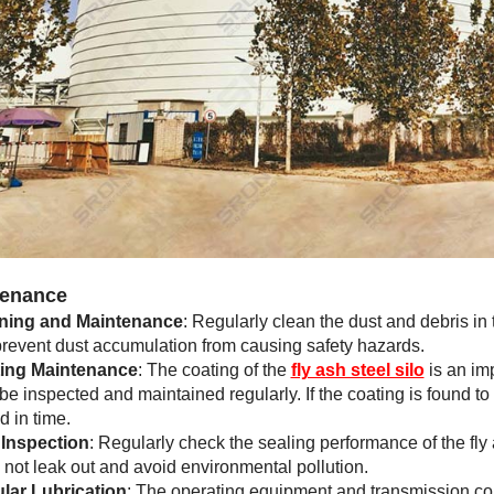
enance
ning and Maintenance
: Regularly clean the dust and debris in t
 prevent dust accumulation from causing safety hazards.
ing Maintenance
: The coating of the
fly ash steel silo
is an imp
be inspected and maintained regularly. If the coating is found t
d in time.
 Inspection
: Regularly check the sealing performance of the fly a
ll not leak out and avoid environmental pollution.
lar Lubrication
: The operating equipment and transmission com