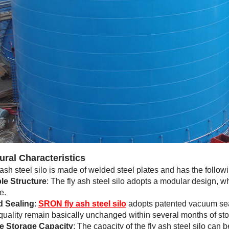
ural Characteristics
 ash steel silo is made of welded steel plates and has the followi
le Structure
: The fly ash steel silo adopts a modular design, wh
e.
 Sealing
:
SRON fly ash steel silo
adopts patented vacuum seal
 quality remain basically unchanged within several months of stor
e Storage Capacity
: The capacity of the fly ash steel silo ca