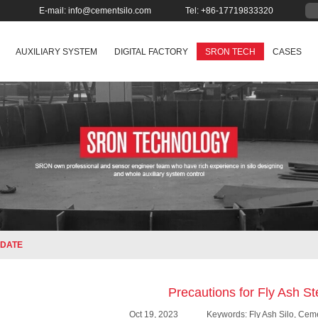
E-mail:
info@cementsilo.com
Tel: +86-17719833320
AUXILIARY SYSTEM
DIGITAL FACTORY
SRON TECH
CASES
DATE
Precautions for Fly Ash St
Oct 19, 2023
Keywords: Fly Ash Silo, Ceme