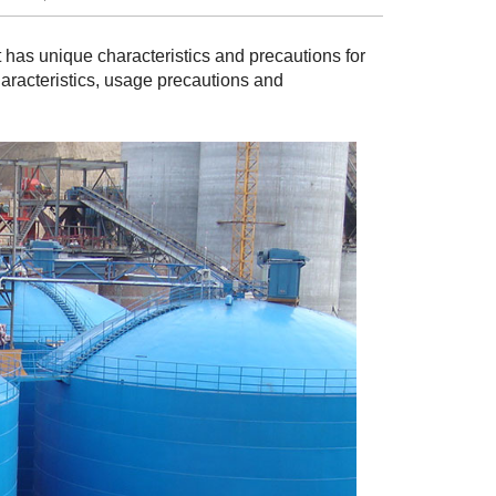
It has unique characteristics and precautions for
characteristics, usage precautions and