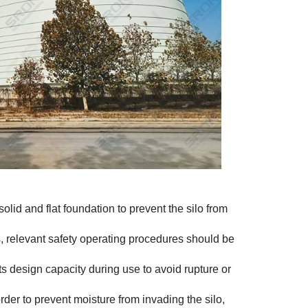
solid and flat foundation to prevent the silo from
 relevant safety operating procedures should be
s design capacity during use to avoid rupture or
rder to prevent moisture from invading the silo,