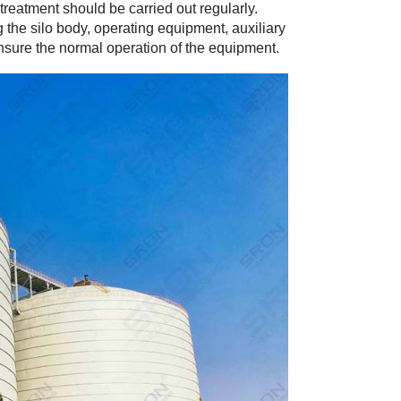
reatment should be carried out regularly.
ng the silo body, operating equipment, auxiliary
ensure the normal operation of the equipment.