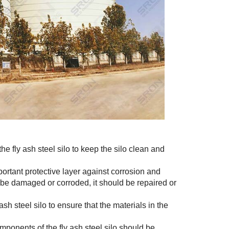
he fly ash steel silo to keep the silo clean and
ortant protective layer against corrosion and
o be damaged or corroded, it should be repaired or
sh steel silo to ensure that the materials in the
ponents of the fly ash steel silo should be