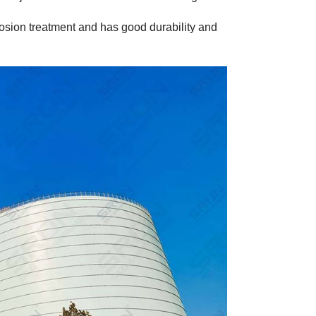
rrosion treatment and has good durability and