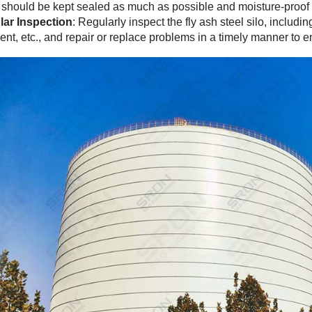
o should be kept sealed as much as possible and moisture-proof t
ar Inspection
: Regularly inspect the fly ash steel silo, includi
nt, etc., and repair or replace problems in a timely manner to 