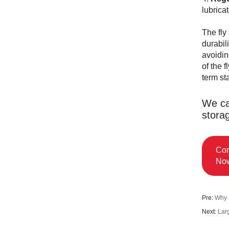
lubrica
The fly
durabil
avoidin
of the 
term st
We ca
stora
Con
No
Pre:
Why 
Next:
Lar