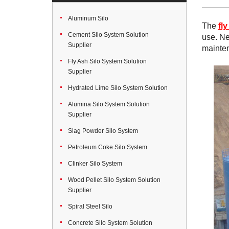
Aluminum Silo
The
fly
Cement Silo System Solution
use. Ne
Supplier
mainte
Fly Ash Silo System Solution
Supplier
Hydrated Lime Silo System Solution
Alumina Silo System Solution
Supplier
Slag Powder Silo System
Petroleum Coke Silo System
Clinker Silo System
Wood Pellet Silo System Solution
Supplier
Spiral Steel Silo
Concrete Silo System Solution