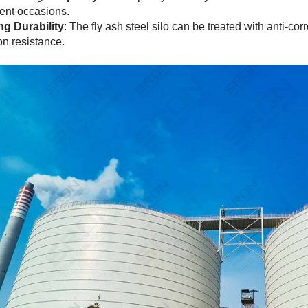
erent occasions.
ng Durability
: The fly ash steel silo can be treated with anti-co
on resistance.