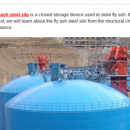
 ash steel silo
is a closed storage device used to store fly ash. 
xt, we will learn about the fly ash steel silo from the structural 
nance.