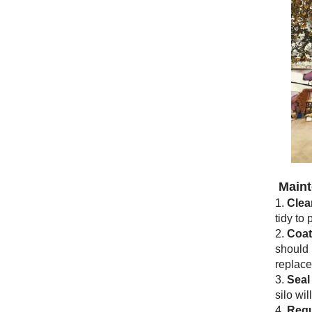
Maint
1.
Clea
tidy to
2.
Coat
should 
replace
3.
Seal
silo wi
4.
Regu