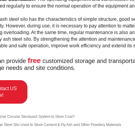
ted regularly to ensure the normal operation of the equipment and 
 ash steel silo has the characteristics of simple structure, good 
ity. However, during use, it is necessary to pay attention to mat
g overloading. At the same time, regular maintenance is also an
fly ash steel silo. By strengthening the attention and maintenance 
able and safe operation, improve work efficiency and extend its se
free
n provide
customized storage and transportat
ge needs and site conditions.
tact US
w!
Use Circular Stockyard System to Store Coal?
ge Steel Silo Used to Store Cement & Fly Ash and Other Powdery Materials