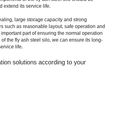
extend its service life.
sealing, large storage capacity and strong
ters such as reasonable layout, safe operation and
 important part of ensuring the normal operation
of the fly ash steel silo, we can ensure its long-
rvice life.
ion solutions according to your