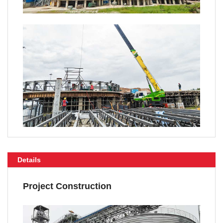
Details
Project Construction