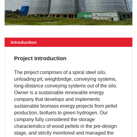
Introduction
Project Introduction
The project comprises of a spiral steel silo,
unloading pit, weighbridge, conveying systems,
long-distance conveying systems out of the silo.
Owner is a sustainable renewable energy
company that develops and implements
sustainable biomass energy projects from pellet
production, biofuels to green hydrogen. Our
company fully considered the storage
characteristics of wood pellets in the pre-design
stage, and strictly monitored and managed the