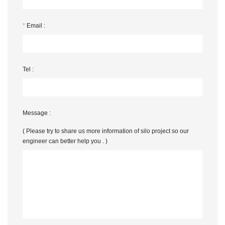
*
Email :
Tel :
Message :
( Please try to share us more information of silo project so our
engineer can better help you . )