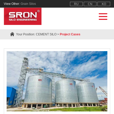
View Other:
Grain Silos
RU
CN
KO
Your Position:
CEMENT SILO
>
Project Cases