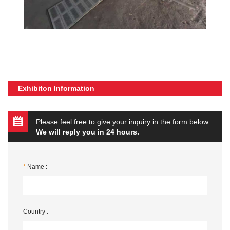
Exhibiton Information
Please feel free to give your inquiry in the form below.
We will reply you in 24 hours.
*
Name :
Country :