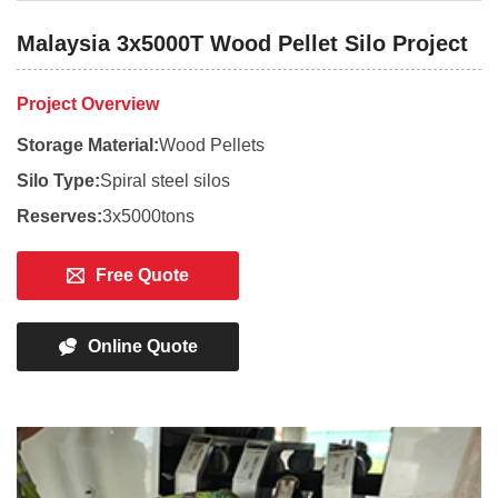
Malaysia 3x5000T Wood Pellet Silo Project
Project Overview
Storage Material:
Wood Pellets
Silo Type:
Spiral steel silos
Reserves:
3x5000tons
Free Quote
Online Quote