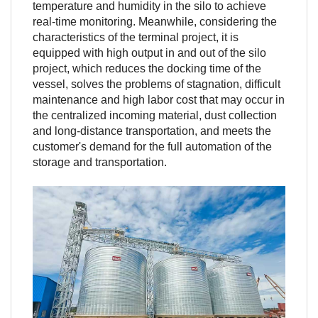
temperature and humidity in the silo to achieve
real-time monitoring. Meanwhile, considering the
characteristics of the terminal project, it is
equipped with high output in and out of the silo
project, which reduces the docking time of the
vessel, solves the problems of stagnation, difficult
maintenance and high labor cost that may occur in
the centralized incoming material, dust collection
and long-distance transportation, and meets the
customer's demand for the full automation of the
storage and transportation.