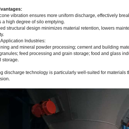
vantages:
one vibration ensures more uniform discharge, effectively brea
 a high degree of silo emptying.
ed structural design minimizes material retention, lowers main
ty.
 Application Industries:
ning and mineral powder processing; cement and building mater
 granules; feed processing and grain storage; food and glass indu
l storage.
ng discharge technology is particularly well-suited for materials 
sion.