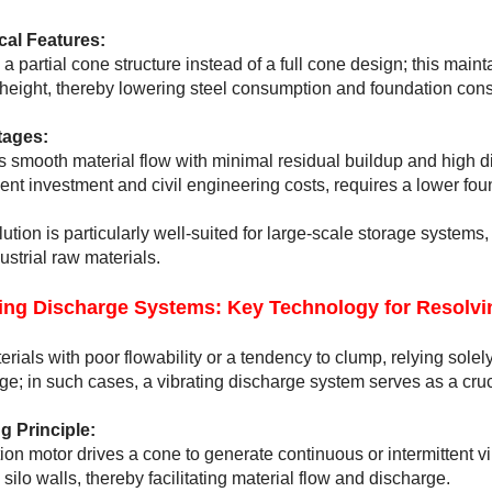
cal Features:
 a partial cone structure instead of a full cone design; this maint
 height, thereby lowering steel consumption and foundation const
ages:
 smooth material flow with minimal residual buildup and high dis
nt investment and civil engineering costs, requires a lower found
lution is particularly well-suited for large-scale storage system
ustrial raw materials.
ting Discharge Systems: Key Technology for Resolvi
erials with poor flowability or a tendency to clump, relying solely
ge; in such cases, a vibrating discharge system serves as a cruci
g Principle:
tion motor drives a cone to generate continuous or intermittent vi
 silo walls, thereby facilitating material flow and discharge.