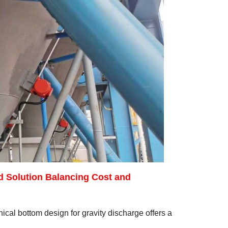
d Solution Balancing Cost and
cal bottom design for gravity discharge offers a