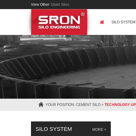
View Other:
Grain Silos
SILO SYSTEM
YOUR POSITION:
CEMENT SILO
>
TECHNOLOGY UP
SILO SYSTEM
MORE +