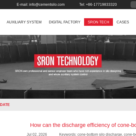
E-mail:
info@cementsilo.com
Tel: +86-17719833320
AUXILIARY SYSTEM
DIGITAL FACTORY
SRON TECH
CASES
DATE
How can the discharge efficiency of cone-b
Jul 02, 2026
Keywords: cone-bottom silo discharge, cone-bo