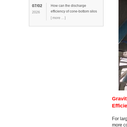
07/02
How can the discharge
efficiency of cone-bottom silos
2026
be improved?
[ more ... ]
Gravi
Effici
For lar
more co