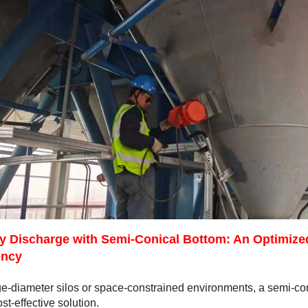
ty Discharge with Semi-Conical Bottom: An Optimize
ency
ge-diameter silos or space-constrained environments, a semi-coni
st-effective solution.