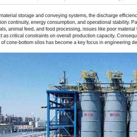
 material storage and conveying systems, the discharge efficienc
ion continuity, energy consumption, and operational stability. Par
ls, animal feed, and food processing, issues like poor material 
ct as critical constraints on overall production capacity. Consequ
of cone-bottom silos has become a key focus in engineering de