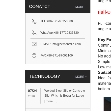
angle of
CONATCT
MORE +
Full-C
TEL:
+86-371-63253880
Full-co
angle a
WhatApp:
+86-17719833320
Key Fe
E-MAIL:
info@cementsilo.com
Continu
Minimal
FAX:
+86-371-87092109
No addi
Simple 
Low mai
Suitabl
TECHNOLOGY
MORE +
Ideal f
materia
bottom 
07/24
Welded Steel Silo or Concrete
Silo: Which Is Better for Large
2026
Cement Storage Projects?
[ more ... ]