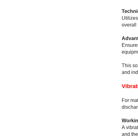
Techni
Utilizes
overall
Advant
Ensures
equipme
This so
and ind
Vibra
For mat
dischar
Workin
A vibra
and the