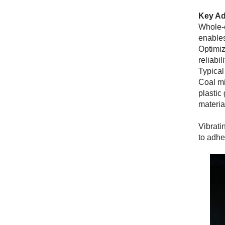
Key Ad
Whole-c
enables
Optimiz
reliabili
Typical
Coal mi
plastic
materia
Vibrati
to adhe