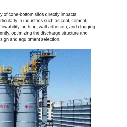
y of cone-bottom silos directly impacts
ticularly in industries such as coal, cement,
flowability, arching, wall adhesion, and clogging
ently, optimizing the discharge structure and
sign and equipment selection.