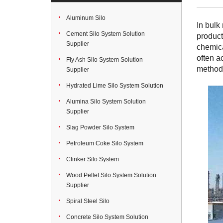
Aluminum Silo
In bulk
Cement Silo System Solution
product
Supplier
chemica
often a
Fly Ash Silo System Solution
method 
Supplier
Hydrated Lime Silo System Solution
Alumina Silo System Solution
Supplier
Slag Powder Silo System
Petroleum Coke Silo System
Clinker Silo System
Wood Pellet Silo System Solution
Supplier
Spiral Steel Silo
Concrete Silo System Solution