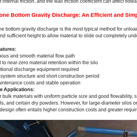
 internal friction, and the wall friction coefficient can affect flo
one Bottom Gravity Discharge: An Efficient and Simp
ne bottom gravity discharge is the most typical method for unload
nd sufficient height to allow material to slide out completely unde
atures:
ous and smooth material flow path
 to near-zero material retention within the silo
tional discharge equipment required
system structure and short construction period
ntenance costs and stable operation
e Applications:
or bulk materials with uniform particle size and good flowability,
ls, and certain dry powders. However, for large-diameter silos or 
design often entails higher construction costs and greater requi