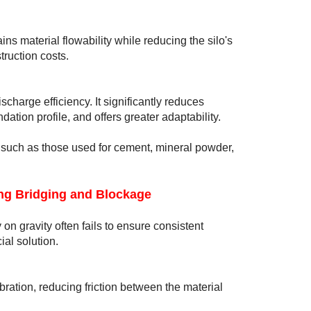
ains material flowability while reducing the silo's
ruction costs.
charge efficiency. It significantly reduces
ation profile, and offers greater adaptability.
s, such as those used for cement, mineral powder,
ng Bridging and Blockage
 on gravity often fails to ensure consistent
al solution.
bration, reducing friction between the material