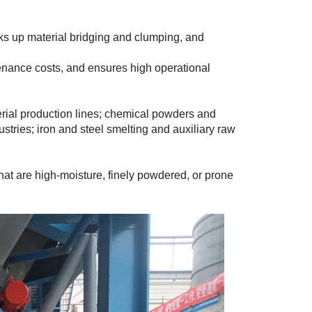
ks up material bridging and clumping, and
tenance costs, and ensures high operational
ial production lines; chemical powders and
stries; iron and steel smelting and auxiliary raw
that are high-moisture, finely powdered, or prone