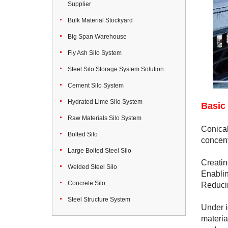
Supplier
Bulk Material Stockyard
Big Span Warehouse
Fly Ash Silo System
Steel Silo Storage System Solution
Cement Silo System
Hydrated Lime Silo System
Basic 
Raw Materials Silo System
Conical
Bolted Silo
concent
Large Bolted Steel Silo
Creatin
Welded Steel Silo
Enablin
Concrete Silo
Reducin
Steel Structure System
Under i
materia