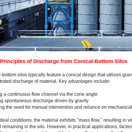
Principles of Discharge from Conical-Bottom Silos
-bottom silos typically feature a conical design that utilizes grav
rated discharge of material. Key advantages include:
g a continuous flow channel via the cone angle
g spontaneous discharge driven by gravity
g the need for manual intervention and reliance on mechanica
deal conditions, the material exhibits "mass flow," resulting in v
l remaining in the silo. However, in practical applications, factor