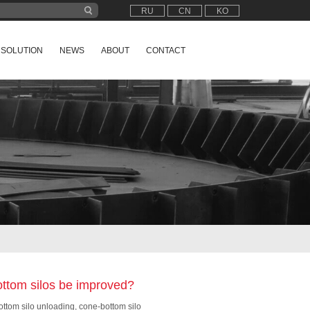
RU
CN
KO
SOLUTION
NEWS
ABOUT
CONTACT
ottom silos be improved?
ttom silo unloading, cone-bottom silo