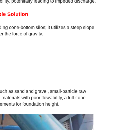
wability, potentially leading to impeded discharge.
le Solution
ing cone-bottom silos; it utilizes a steep slope
r the force of gravity.
 such as sand and gravel, small-particle raw
materials with poor flowability, a full-cone
rements for foundation height.