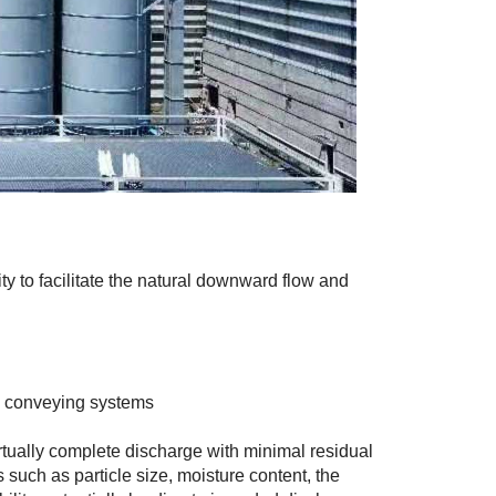
ity to facilitate the natural downward flow and
l conveying systems
irtually complete discharge with minimal residual
s such as particle size, moisture content, the