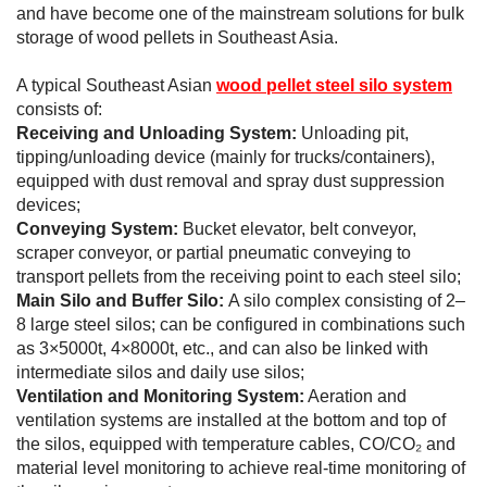
and have become one of the mainstream solutions for bulk
storage of wood pellets in Southeast Asia.
A typical Southeast Asian
wood pellet steel silo system
consists of:
Receiving and Unloading System:
Unloading pit,
tipping/unloading device (mainly for trucks/containers),
equipped with dust removal and spray dust suppression
devices;
Conveying System:
Bucket elevator, belt conveyor,
scraper conveyor, or partial pneumatic conveying to
transport pellets from the receiving point to each steel silo;
Main Silo and Buffer Silo:
A silo complex consisting of 2–
8 large steel silos; can be configured in combinations such
as 3×5000t, 4×8000t, etc., and can also be linked with
intermediate silos and daily use silos;
Ventilation and Monitoring System:
Aeration and
ventilation systems are installed at the bottom and top of
the silos, equipped with temperature cables, CO/CO₂ and
material level monitoring to achieve real-time monitoring of