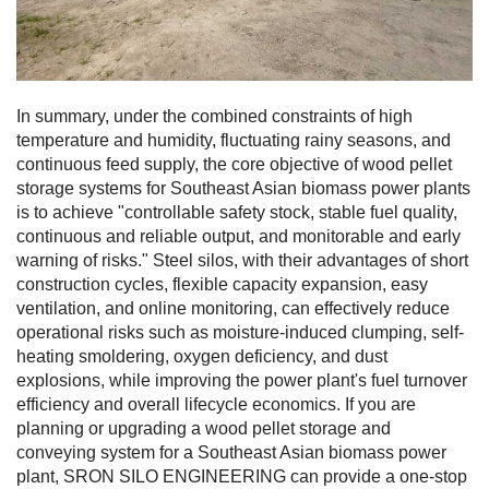
In summary, under the combined constraints of high
temperature and humidity, fluctuating rainy seasons, and
continuous feed supply, the core objective of wood pellet
storage systems for Southeast Asian biomass power plants
is to achieve "controllable safety stock, stable fuel quality,
continuous and reliable output, and monitorable and early
warning of risks." Steel silos, with their advantages of short
construction cycles, flexible capacity expansion, easy
ventilation, and online monitoring, can effectively reduce
operational risks such as moisture-induced clumping, self-
heating smoldering, oxygen deficiency, and dust
explosions, while improving the power plant's fuel turnover
efficiency and overall lifecycle economics. If you are
planning or upgrading a wood pellet storage and
conveying system for a Southeast Asian biomass power
plant, SRON SILO ENGINEERING can provide a one-stop