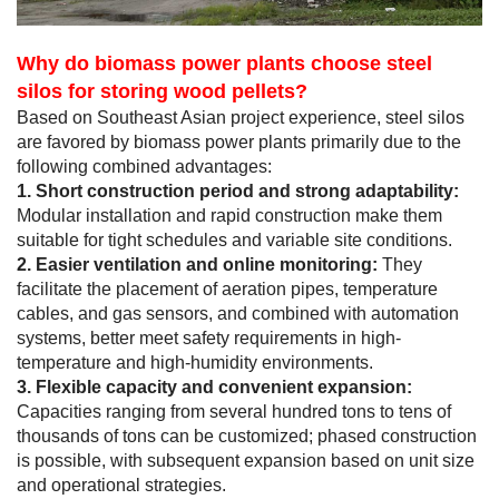
Why do biomass power plants choose steel
silos for storing wood pellets?
Based on Southeast Asian project experience, steel silos
are favored by biomass power plants primarily due to the
following combined advantages:
1. Short construction period and strong adaptability:
Modular installation and rapid construction make them
suitable for tight schedules and variable site conditions.
2. Easier ventilation and online monitoring:
They
facilitate the placement of aeration pipes, temperature
cables, and gas sensors, and combined with automation
systems, better meet safety requirements in high-
temperature and high-humidity environments.
3. Flexible capacity and convenient expansion:
Capacities ranging from several hundred tons to tens of
thousands of tons can be customized; phased construction
is possible, with subsequent expansion based on unit size
and operational strategies.