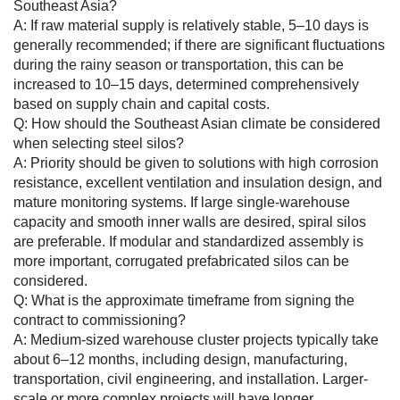
Southeast Asia?
A: If raw material supply is relatively stable, 5–10 days is
generally recommended; if there are significant fluctuations
during the rainy season or transportation, this can be
increased to 10–15 days, determined comprehensively
based on supply chain and capital costs.
Q: How should the Southeast Asian climate be considered
when selecting steel silos?
A: Priority should be given to solutions with high corrosion
resistance, excellent ventilation and insulation design, and
mature monitoring systems. If large single-warehouse
capacity and smooth inner walls are desired, spiral silos
are preferable. If modular and standardized assembly is
more important, corrugated prefabricated silos can be
considered.
Q: What is the approximate timeframe from signing the
contract to commissioning?
A: Medium-sized warehouse cluster projects typically take
about 6–12 months, including design, manufacturing,
transportation, civil engineering, and installation. Larger-
scale or more complex projects will have longer