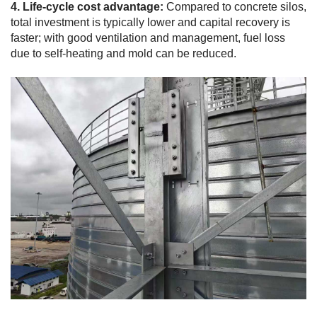
4. Life-cycle cost advantage:
Compared to concrete silos,
total investment is typically lower and capital recovery is
faster; with good ventilation and management, fuel loss
due to self-heating and mold can be reduced.