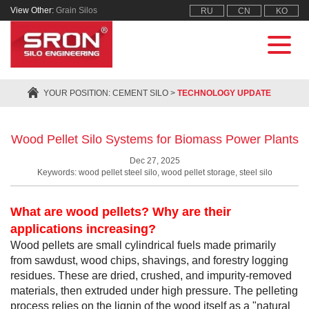
View Other:
Grain Silos
RU
CN
KO
YOUR POSITION:
CEMENT SILO
>
TECHNOLOGY UPDATE
Wood Pellet Silo Systems for Biomass Power Plants
Dec 27, 2025
Keywords: wood pellet steel silo, wood pellet storage, steel silo
What are wood pellets? Why are their
applications increasing?
Wood pellets are small cylindrical fuels made primarily
from sawdust, wood chips, shavings, and forestry logging
residues. These are dried, crushed, and impurity-removed
materials, then extruded under high pressure. The pelleting
process relies on the lignin of the wood itself as a "natural