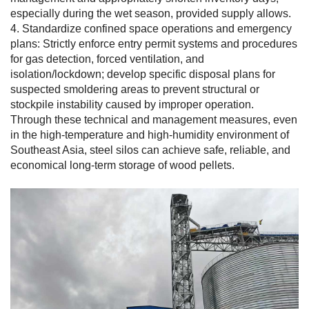
especially during the wet season, provided supply allows.
4. Standardize confined space operations and emergency
plans: Strictly enforce entry permit systems and procedures
for gas detection, forced ventilation, and
isolation/lockdown; develop specific disposal plans for
suspected smoldering areas to prevent structural or
stockpile instability caused by improper operation.
Through these technical and management measures, even
in the high-temperature and high-humidity environment of
Southeast Asia, steel silos can achieve safe, reliable, and
economical long-term storage of wood pellets.