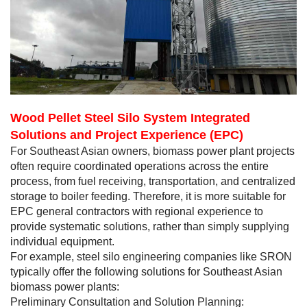
Wood Pellet Steel Silo System Integrated
Solutions and Project Experience (EPC)
For Southeast Asian owners, biomass power plant projects
often require coordinated operations across the entire
process, from fuel receiving, transportation, and centralized
storage to boiler feeding. Therefore, it is more suitable for
EPC general contractors with regional experience to
provide systematic solutions, rather than simply supplying
individual equipment.
For example, steel silo engineering companies like SRON
typically offer the following solutions for Southeast Asian
biomass power plants:
Preliminary Consultation and Solution Planning: