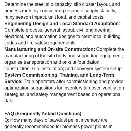
Determine the steel silo capacity, silo cluster layout, and
process route by considering resource supply stability,
rainy season impact, unit load, and capital costs.
Engineering Design and Local Standard Adaptation:
Complete process, general layout, civil engineering,
electrical, and automation designs to meet local building
codes and fire safety requirements.
Manufacturing and On-site Construction:
Complete the
manufacturing of the silo body and supporting equipment;
organize transportation and on-site foundation
construction; silo installation; and conveyor system setup.
System Commissioning, Training, and Long-Term
Service:
Train operators after commissioning and provide
optimization suggestions for inventory turnover, ventilation
strategies, and safety management based on operational
data.
FAQ (Frequently Asked Questions)
Q: How many days of sawdust pellet inventory are
generally recommended for biomass power plants in