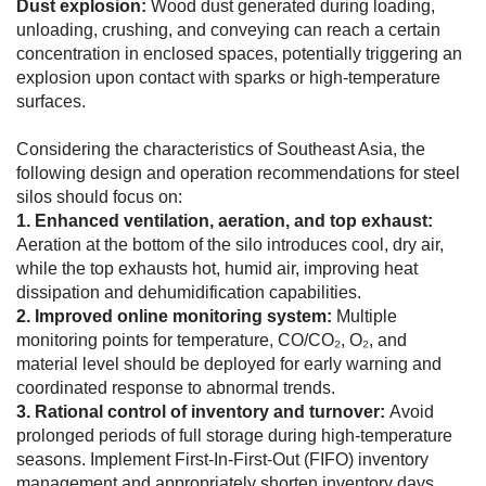
Dust explosion:
Wood dust generated during loading,
unloading, crushing, and conveying can reach a certain
concentration in enclosed spaces, potentially triggering an
explosion upon contact with sparks or high-temperature
surfaces.
Considering the characteristics of Southeast Asia, the
following design and operation recommendations for steel
silos should focus on:
1. Enhanced ventilation, aeration, and top exhaust:
Aeration at the bottom of the silo introduces cool, dry air,
while the top exhausts hot, humid air, improving heat
dissipation and dehumidification capabilities.
2. Improved online monitoring system:
Multiple
monitoring points for temperature, CO/CO₂, O₂, and
material level should be deployed for early warning and
coordinated response to abnormal trends.
3. Rational control of inventory and turnover:
Avoid
prolonged periods of full storage during high-temperature
seasons. Implement First-In-First-Out (FIFO) inventory
management and appropriately shorten inventory days,