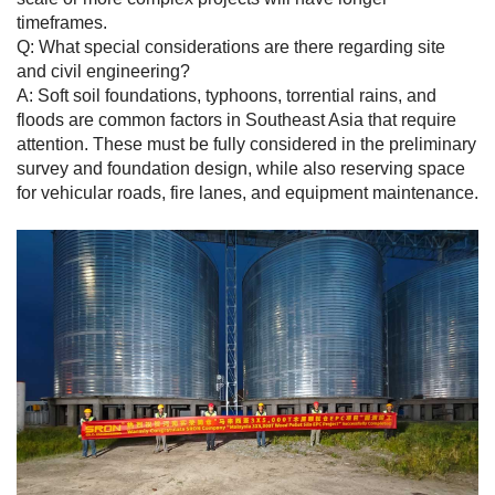
timeframes.
Q: What special considerations are there regarding site
and civil engineering?
A: Soft soil foundations, typhoons, torrential rains, and
floods are common factors in Southeast Asia that require
attention. These must be fully considered in the preliminary
survey and foundation design, while also reserving space
for vehicular roads, fire lanes, and equipment maintenance.