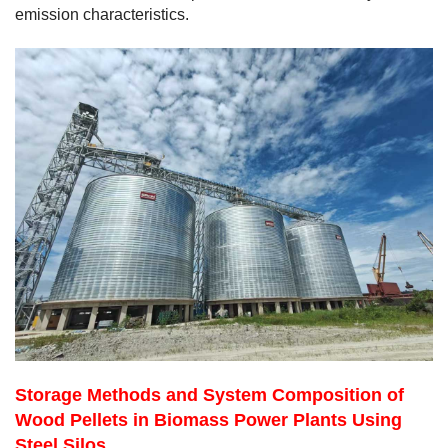
emission characteristics.
Storage Methods and System Composition of
Wood Pellets in Biomass Power Plants Using
Steel Silos