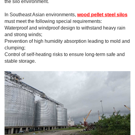
the silo environment.
In Southeast Asian environments,
wood pellet steel silos
must meet the following special requirements:
Waterproof and windproof design to withstand heavy rain
and strong winds;
Prevention of high humidity absorption leading to mold and
clumping;
Control of self-heating risks to ensure long-term safe and
stable storage.