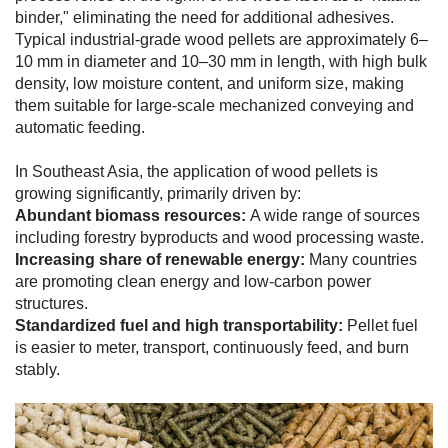
binder," eliminating the need for additional adhesives.
Typical industrial-grade wood pellets are approximately 6–
10 mm in diameter and 10–30 mm in length, with high bulk
density, low moisture content, and uniform size, making
them suitable for large-scale mechanized conveying and
automatic feeding.
In Southeast Asia, the application of wood pellets is
growing significantly, primarily driven by:
Abundant biomass resources:
A wide range of sources
including forestry byproducts and wood processing waste.
Increasing share of renewable energy:
Many countries
are promoting clean energy and low-carbon power
structures.
Standardized fuel and high transportability:
Pellet fuel
is easier to meter, transport, continuously feed, and burn
stably.