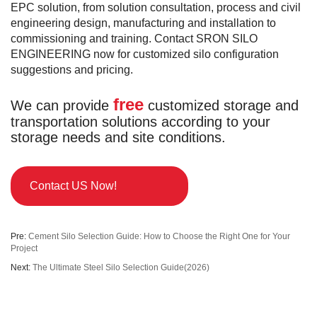
EPC solution, from solution consultation, process and civil
engineering design, manufacturing and installation to
commissioning and training. Contact SRON SILO
ENGINEERING now for customized silo configuration
suggestions and pricing.
free
We can provide
customized storage and
transportation solutions according to your
storage needs and site conditions.
Contact US Now!
Pre:
Cement Silo Selection Guide: How to Choose the Right One for Your
Project
Next:
The Ultimate Steel Silo Selection Guide(2026)