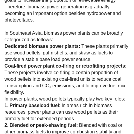
goals to increase the proportion of renewable energy.
Therefore, biomass power generation is gradually
becoming an important option besides hydropower and
photovoltaics.
In Southeast Asia, biomass power plants can be broadly
categorized as follows:
Dedicated biomass power plants:
These plants primarily
use wood pellets, palm shells, and straw as fuels to
provide a stable base load power source.
Coal-fired power plant co-firing or retrofitting projects:
These projects involve co-firing a certain proportion of
wood pellets into existing coal-fired units to reduce coal
consumption and CO₂ emissions, and to improve fuel mix
flexibility.
In power plants, wood pellets typically play two key roles:
1. Primary baseload fuel:
In areas rich in biomass
resources, power plants can use wood pellets as their
primary fuel for extended periods.
2. Blended or peak-shaving fuel:
Blended with coal or
other biomass fuels to improve combustion stability and