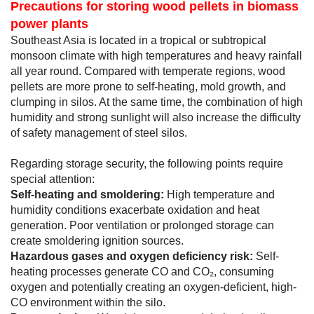
Precautions for storing wood pellets in biomass
power plants
Southeast Asia is located in a tropical or subtropical
monsoon climate with high temperatures and heavy rainfall
all year round. Compared with temperate regions, wood
pellets are more prone to self-heating, mold growth, and
clumping in silos. At the same time, the combination of high
humidity and strong sunlight will also increase the difficulty
of safety management of steel silos.
Regarding storage security, the following points require
special attention:
Self-heating and smoldering:
High temperature and
humidity conditions exacerbate oxidation and heat
generation. Poor ventilation or prolonged storage can
create smoldering ignition sources.
Hazardous gases and oxygen deficiency risk:
Self-
heating processes generate CO and CO₂, consuming
oxygen and potentially creating an oxygen-deficient, high-
CO environment within the silo.