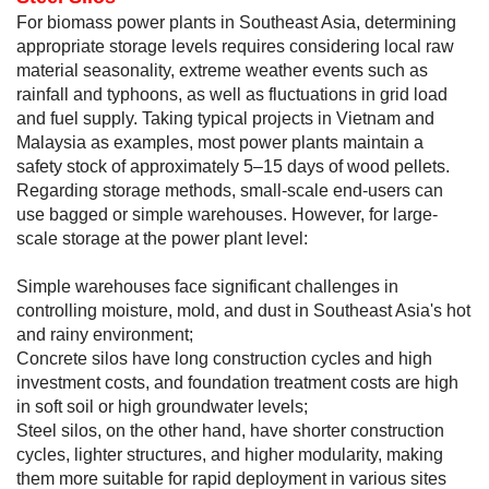
For biomass power plants in Southeast Asia, determining
appropriate storage levels requires considering local raw
material seasonality, extreme weather events such as
rainfall and typhoons, as well as fluctuations in grid load
and fuel supply. Taking typical projects in Vietnam and
Malaysia as examples, most power plants maintain a
safety stock of approximately 5–15 days of wood pellets.
Regarding storage methods, small-scale end-users can
use bagged or simple warehouses. However, for large-
scale storage at the power plant level:
Simple warehouses face significant challenges in
controlling moisture, mold, and dust in Southeast Asia's hot
and rainy environment;
Concrete silos have long construction cycles and high
investment costs, and foundation treatment costs are high
in soft soil or high groundwater levels;
Steel silos, on the other hand, have shorter construction
cycles, lighter structures, and higher modularity, making
them more suitable for rapid deployment in various sites