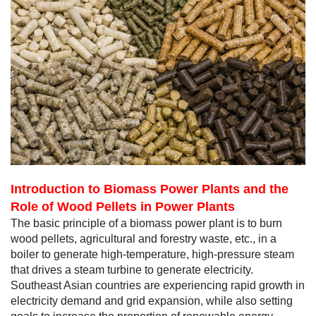
Introduction to Biomass Power Plants and the
Role of Wood Pellets in Power Plants
The basic principle of a biomass power plant is to burn
wood pellets, agricultural and forestry waste, etc., in a
boiler to generate high-temperature, high-pressure steam
that drives a steam turbine to generate electricity.
Southeast Asian countries are experiencing rapid growth in
electricity demand and grid expansion, while also setting