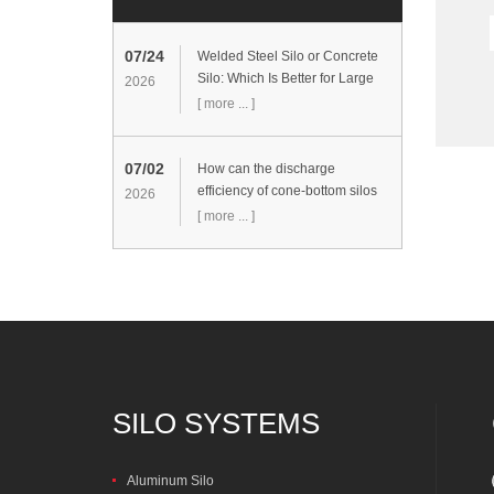
07/24
Welded Steel Silo or Concrete
Silo: Which Is Better for Large
2026
Cement Storage Projects?
[ more ... ]
07/02
How can the discharge
efficiency of cone-bottom silos
2026
be improved?
[ more ... ]
SILO SYSTEMS
Aluminum Silo