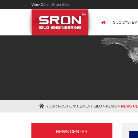
View Other:
Grain Silos
SILO SYSTEM
YOUR POSITION:
CEMENT SILO
>
NEWS
>
NEWS C
NEWS CENTER