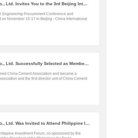
Henan SRON Silo Engineering Co., Ltd. Invites You to the 3rd Beijing International Engineering Procurement Conference and Exposition 2023
nal Engineering Procurement Conference and
d on November 15-17 in Beijing - China International
e. Henan SRON Silo Engineering Co., Ltd. will
n (Booth No. W1566), at that time, we sincerely invite
ommunicate and negotiate.
Henan SRON Silo Engineering Co., Ltd. Successfully Selected as Member of China Cement Association
oined China Cement Association and became a
ciation and the first director unit of China Cement
h.
Henan SRON Silo Engineering Co., Ltd. Was Invited to Attend Philippine Investment Forum
ilippine Investment Forum, co-sponsored by the