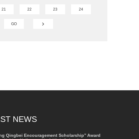
21
22
23
24
GO
EST NEWS
ng Qingbei Encouragement Scholarship” Award