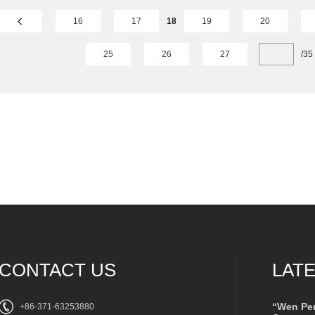
16
17
18
19
20
25
26
27
/
35
CONTACT US
LAT
“Wen Pe
+86-371-63253880