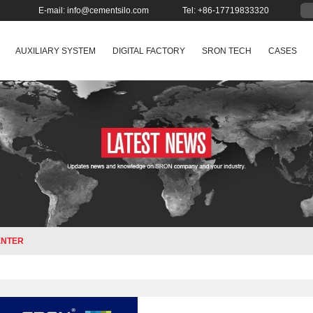
E-mail:
info@cementsilo.com
Tel: +86-17719833320
AUXILIARY SYSTEM
DIGITAL FACTORY
SRON TECH
CASES
ENTER