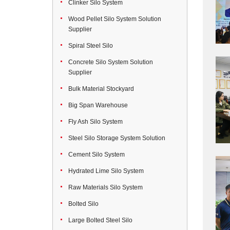
Clinker Silo System
Wood Pellet Silo System Solution
Supplier
Spiral Steel Silo
Concrete Silo System Solution
Supplier
Bulk Material Stockyard
Big Span Warehouse
Fly Ash Silo System
Steel Silo Storage System Solution
Cement Silo System
Hydrated Lime Silo System
Raw Materials Silo System
Bolted Silo
Large Bolted Steel Silo