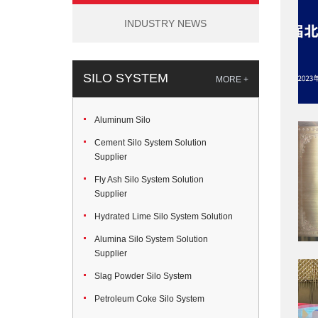
INDUSTRY NEWS
SILO SYSTEM
MORE +
Aluminum Silo
Cement Silo System Solution
Supplier
Fly Ash Silo System Solution
Supplier
Hydrated Lime Silo System Solution
Alumina Silo System Solution
Supplier
Slag Powder Silo System
Petroleum Coke Silo System