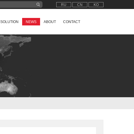
RU
CN
KO
SOLUTION
NEWS
ABOUT
CONTACT