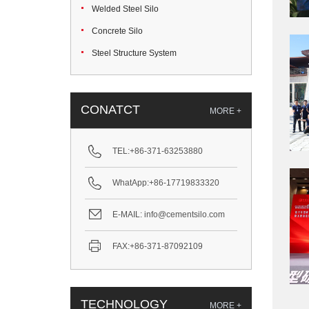
Welded Steel Silo
Concrete Silo
Steel Structure System
CONATCT
MORE +
TEL:
+86-371-63253880
WhatApp:
+86-17719833320
E-MAIL:
info@cementsilo.com
FAX:
+86-371-87092109
TECHNOLOGY
MORE +