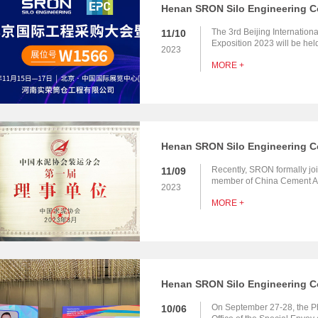
The 3rd Beijing Internatio
11/10
Exposition 2023 will be hel
2023
Exhibition Center New Venu
MORE +
participate in this exhibitio
you to visit our booth to c
Recently, SRON formally j
11/09
member of China Cement Asso
2023
Association Shipping Branc
MORE +
On September 27-28, the Ph
10/06